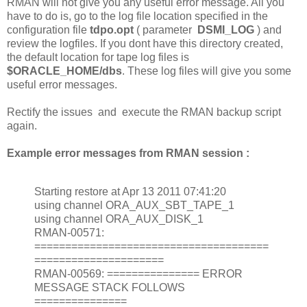
RMAN will not give you any useful error message. All you
have to do is, go to the log file location specified in the
configuration file
tdpo.opt
( parameter
DSMI_LOG
) and
review the logfiles. If you dont have this directory created,
the default location for tape log files is
$ORACLE_HOME/dbs
. These log files will give you some
useful error messages.
Rectify the issues and execute the RMAN backup script
again.
Example error messages from RMAN session :
Starting restore at Apr 13 2011 07:41:20
using channel ORA_AUX_SBT_TAPE_1
using channel ORA_AUX_DISK_1
RMAN-00571:
======================================
=====================
RMAN-00569: =============== ERROR
MESSAGE STACK FOLLOWS
===============