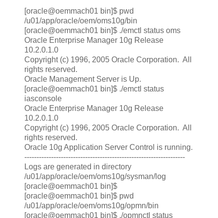
[oracle@oemmach01 bin]$ pwd
/u01/app/oracle/oem/oms10g/bin
[oracle@oemmach01 bin]$ ./emctl status oms
Oracle Enterprise Manager 10g Release
10.2.0.1.0
Copyright (c) 1996, 2005 Oracle Corporation. All
rights reserved.
Oracle Management Server is Up.
[oracle@oemmach01 bin]$ ./emctl status
iasconsole
Oracle Enterprise Manager 10g Release
10.2.0.1.0
Copyright (c) 1996, 2005 Oracle Corporation. All
rights reserved.
Oracle 10g Application Server Control is running.
------------------------------------------------------------------
Logs are generated in directory
/u01/app/oracle/oem/oms10g/sysman/log
[oracle@oemmach01 bin]$
[oracle@oemmach01 bin]$ pwd
/u01/app/oracle/oem/oms10g/opmn/bin
[oracle@oemmach01 bin]$ ./opmnctl status