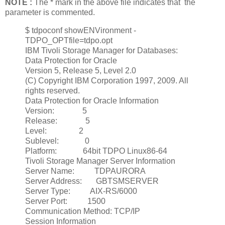
NOTE :
The * mark in the above file indicates that the
parameter is commented.
$ tdpoconf showENVironment -
TDPO_OPTfile=tdpo.opt
IBM Tivoli Storage Manager for Databases:
Data Protection for Oracle
Version 5, Release 5, Level 2.0
(C) Copyright IBM Corporation 1997, 2009. All
rights reserved.
Data Protection for Oracle Information
Version: 5
Release: 5
Level: 2
Sublevel: 0
Platform: 64bit TDPO Linux86-64
Tivoli Storage Manager Server Information
Server Name: TDPAURORA
Server Address: GBTSMSERVER
Server Type: AIX-RS/6000
Server Port: 1500
Communication Method: TCP/IP
Session Information