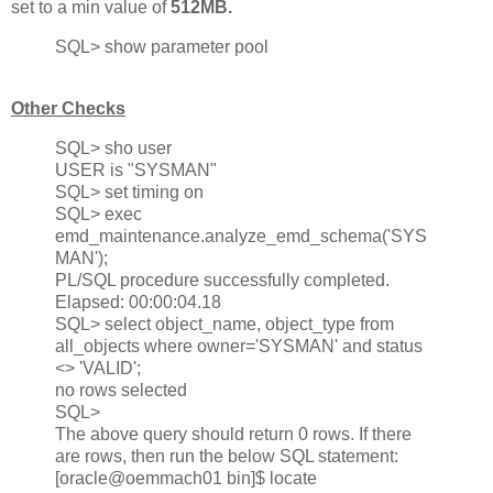
set to a min value of
512MB.
SQL> show parameter pool
Other Checks
SQL> sho user
USER is "SYSMAN"
SQL> set timing on
SQL> exec
emd_maintenance.analyze_emd_schema('SYS
MAN');
PL/SQL procedure successfully completed.
Elapsed: 00:00:04.18
SQL> select object_name, object_type from
all_objects where owner='SYSMAN' and status
<> 'VALID';
no rows selected
SQL>
The above query should return 0 rows. If there
are rows, then run the below SQL statement:
[oracle@oemmach01 bin]$ locate