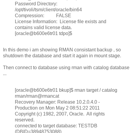
Password Directory:
/opt/tivoli/tsm/client/oracle/bin64
Compression: FALSE
License Information: License file exists and
contains valid license data.
[oracle@b600e6tr01 tdpo]$
In this demo i am showing RMAN consistant backup , so
shutdown the database and start it again in mount stage.
Then connect to database using rman with catalog database
...
[oracle@b600e6tr01 bkup]$ rman target / catalog
rman/rman@rmancat
Recovery Manager: Release 10.2.0.4.0 -
Production on Mon May 2 08:51:22 2011
Copyright (c) 1982, 2007, Oracle. All rights
reserved.
connected to target database: TESTDB
(DBID=38948753088)