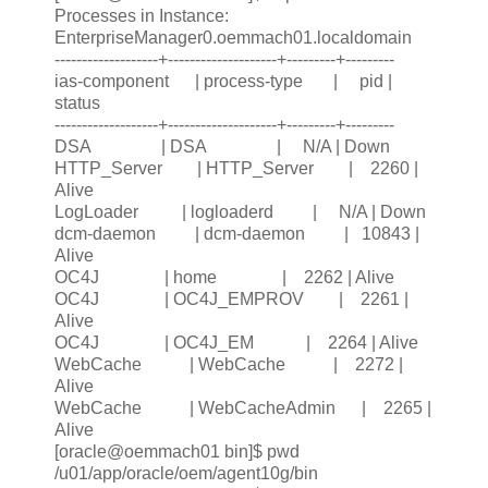
Processes in Instance:
EnterpriseManager0.oemmach01.localdomain
-------------------+--------------------+---------+---------
ias-component | process-type | pid |
status
-------------------+--------------------+---------+---------
DSA | DSA | N/A | Down
HTTP_Server | HTTP_Server | 2260 |
Alive
LogLoader | logloaderd | N/A | Down
dcm-daemon | dcm-daemon | 10843 |
Alive
OC4J | home | 2262 | Alive
OC4J | OC4J_EMPROV | 2261 |
Alive
OC4J | OC4J_EM | 2264 | Alive
WebCache | WebCache | 2272 |
Alive
WebCache | WebCacheAdmin | 2265 |
Alive
[oracle@oemmach01 bin]$ pwd
/u01/app/oracle/oem/agent10g/bin