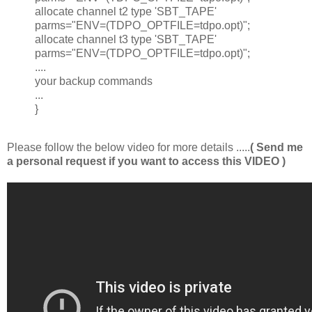
allocate channel t2 type 'SBT_TAPE'
parms="ENV=(TDPO_OPTFILE=tdpo.opt)";
allocate channel t3 type 'SBT_TAPE'
parms="ENV=(TDPO_OPTFILE=tdpo.opt)";
....
your backup commands
...
}
Please follow the below video for more details .....
( Send me
a personal request if you want to access this VIDEO )