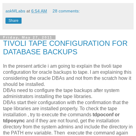
askMLabs
at
6:54 AM
28 comments:
Share
Friday, May 27, 2011
TIVOLI TAPE CONFIGURATION FOR
DATABASE BACKUPS
In the present article i am going to explain the tivoli tape
configuration for oracle backups to tape. I am explaining this
considering the oracle DBAs and not from the scratch how it
should be installed.
DBAs need to configure the tape backups after system
administrators installing the tape libraries.
DBAs start their configuration with the confirmation that the
tape libraries are installed properly. To check the tape
installation , try to execute the commands
tdpoconf or
tdposync
and if they are not found, get the installation
directory from the system admins and include the directory in
the PATH env variable. Then execute the command again