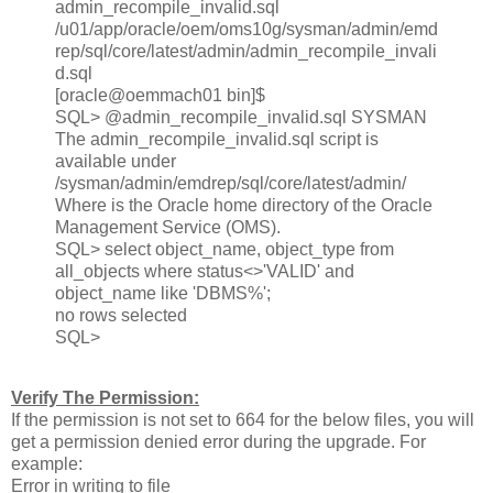
admin_recompile_invalid.sql
/u01/app/oracle/oem/oms10g/sysman/admin/emd
rep/sql/core/latest/admin/admin_recompile_invali
d.sql
[oracle@oemmach01 bin]$
SQL> @admin_recompile_invalid.sql SYSMAN
The admin_recompile_invalid.sql script is
available under
/sysman/admin/emdrep/sql/core/latest/admin/
Where is the Oracle home directory of the Oracle
Management Service (OMS).
SQL> select object_name, object_type from
all_objects where status<>'VALID' and
object_name like 'DBMS%';
no rows selected
SQL>
Verify The Permission:
If the permission is not set to 664 for the below files, you will
get a permission denied error during the upgrade. For
example:
Error in writing to file