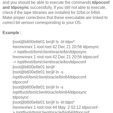
and you should be able to execute the commands
tdpoconf
and tdposync
successfully. If you still not able to execute,
check if the tape libraries are installed for 32bit or 64bit.
Make proper corrections that these executable are linked to
correct bit version corresponding to your OS.
Example :
[root@b600e6tr01 bin]# ls -lrt tdpo*
lrwxrwxrwx 1 root root 42 Dec 21 20:56 tdposync
-> /opt/tivoli/tsm/client/oracle/bin/tdposync
lrwxrwxrwx 1 root root 42 Dec 21 20:56 tdpoconf
-> /opt/tivoli/tsm/client/oracle/bin/tdpoconf
[root@b600e6tr01 bin]#
[root@b600e6tr01 bin]# ln -s
/opt/tivoli/tsm/client/oracle/bin64/tdpoconf
tdpoconf
[root@b600e6tr01 bin]# ln -s
/opt/tivoli/tsm/client/oracle/bin64/tdposync
tdposync
[root@b600e6tr01 bin]# ls -lrt tdpo*
lrwxrwxrwx 1 root root 44 May 2 02:12 tdpoconf -
> /opt/tivoli/tsm/client/oracle/bin64/tdpoconf