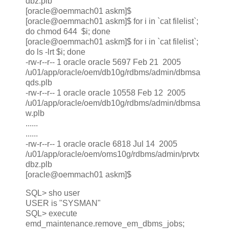
dbz.plb
[oracle@oemmach01 askm]$
[oracle@oemmach01 askm]$ for i in `cat filelist`;
do chmod 644 $i; done
[oracle@oemmach01 askm]$ for i in `cat filelist`;
do ls -lrt $i; done
-rw-r--r-- 1 oracle oracle 5697 Feb 21 2005
/u01/app/oracle/oem/db10g/rdbms/admin/dbmsa
qds.plb
-rw-r--r-- 1 oracle oracle 10558 Feb 12 2005
/u01/app/oracle/oem/db10g/rdbms/admin/dbmsa
w.plb
......
......
-rw-r--r-- 1 oracle oracle 6818 Jul 14 2005
/u01/app/oracle/oem/oms10g/rdbms/admin/prvtx
dbz.plb
[oracle@oemmach01 askm]$
SQL> sho user
USER is "SYSMAN"
SQL> execute
emd_maintenance.remove_em_dbms_jobs;