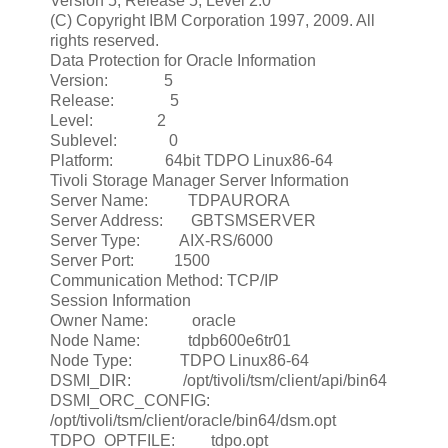
Version 5, Release 5, Level 2.0
(C) Copyright IBM Corporation 1997, 2009. All
rights reserved.
Data Protection for Oracle Information
Version: 5
Release: 5
Level: 2
Sublevel: 0
Platform: 64bit TDPO Linux86-64
Tivoli Storage Manager Server Information
Server Name: TDPAURORA
Server Address: GBTSMSERVER
Server Type: AIX-RS/6000
Server Port: 1500
Communication Method: TCP/IP
Session Information
Owner Name: oracle
Node Name: tdpb600e6tr01
Node Type: TDPO Linux86-64
DSMI_DIR: /opt/tivoli/tsm/client/api/bin64
DSMI_ORC_CONFIG:
/opt/tivoli/tsm/client/oracle/bin64/dsm.opt
TDPO_OPTFILE: tdpo.opt