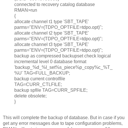
connected to recovery catalog database
RMAN>run
{
allocate channel t1 type 'SBT_TAPE'
parms="ENV=(TDPO_OPTFILE=tdpo.opt)";
allocate channel t2 type 'SBT_TAPE'
parms="ENV=(TDPO_OPTFILE=tdpo.opt)";
allocate channel t3 type 'SBT_TAPE'
parms="ENV=(TDPO_OPTFILE=tdpo.opt)";
backup as compressed backupset check logical
incremental level 0 database format
'backup_%d_%I_set%s_piece%p_copy%c_%T_
%U' TAG=FULL_BACKUP;
backup current controlfile
TAG=CURR_CTLFILE;
backup spfile TAG=CURR_SPFILE;
delete obsolete;
}
This will complete the backup of database. But in case if you
get any error messages due to tape configuration problems,