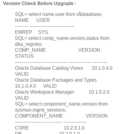
Version Check Before Upgrade :
SQL> select name,user from v$database;
NAME USER
--------- ------------------------------
EMREP SYS
SQL> select comp_name,version,status from
dba_registry;
COMP_NAME VERSION
STATUS
----------------------------------- --------------- ----------
Oracle Database Catalog Views 10.1.0.4.0
VALID
Oracle Database Packages and Types
10.1.0.4.0 VALID
Oracle Workspace Manager 10.1.0.2.0
VALID
SQL> select component_name,version from
sysman.mgmt_versions;
COMPONENT_NAME VERSION
-------------------------------- ---------------
CORE 10.2.0.1.0
DB 10.2.0.1.0