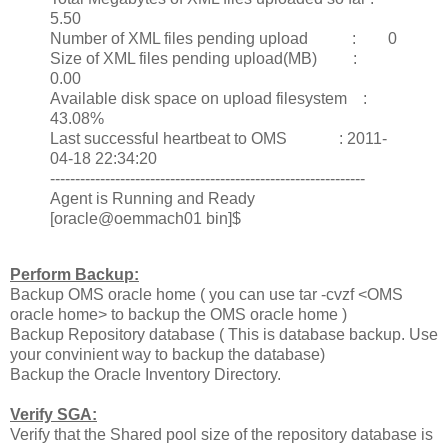
5.50
Number of XML files pending upload : 0
Size of XML files pending upload(MB) :
0.00
Available disk space on upload filesystem :
43.08%
Last successful heartbeat to OMS : 2011-
04-18 22:34:20
---------------------------------------------------------------
Agent is Running and Ready
[oracle@oemmach01 bin]$
Perform Backup:
Backup OMS oracle home ( you can use tar -cvzf <OMS
oracle home> to backup the OMS oracle home )
Backup Repository database ( This is database backup. Use
your convinient way to backup the database)
Backup the Oracle Inventory Directory.
Verify SGA:
Verify that the Shared pool size of the repository database is