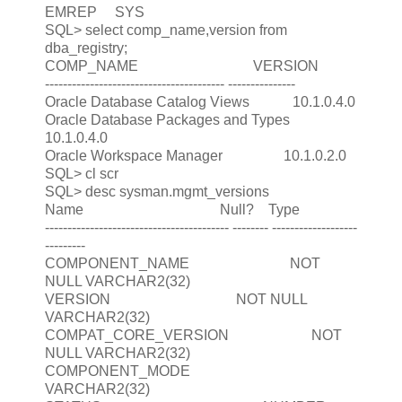
EMREP SYS
SQL> select comp_name,version from
dba_registry;
COMP_NAME VERSION
---------------------------------------- ---------------
Oracle Database Catalog Views 10.1.0.4.0
Oracle Database Packages and Types
10.1.0.4.0
Oracle Workspace Manager 10.1.0.2.0
SQL> cl scr
SQL> desc sysman.mgmt_versions
Name Null? Type
----------------------------------------- -------- -------------------
---------
COMPONENT_NAME NOT
NULL VARCHAR2(32)
VERSION NOT NULL
VARCHAR2(32)
COMPAT_CORE_VERSION NOT
NULL VARCHAR2(32)
COMPONENT_MODE
VARCHAR2(32)