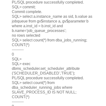
PL/SQL procedure successfully completed.
SQL> commit;
Commit complete.
SQL> select a.instance_name as sid, b.value as
jobqueue from gv$instance a, gv$parameter b
where a.inst_id = b.inst_id and
b.name='job_queue_processes';
no rows selected
SQL> select count(*) from dba_jobs_running;
COUNT(*)
----------
0
SQL>
SQL> exec
dbms_scheduler.set_scheduler_attribute
('SCHEDULER_DISABLED','TRUE');
PL/SQL procedure successfully completed.
SQL> select count(*) from
dba_scheduler_running_jobs where
SLAVE_PROCESS_ID IS NOT NULL;
COUNT(*)
----------