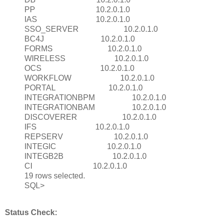
PP 10.2.0.1.0
IAS 10.2.0.1.0
SSO_SERVER 10.2.0.1.0
BC4J 10.2.0.1.0
FORMS 10.2.0.1.0
WIRELESS 10.2.0.1.0
OCS 10.2.0.1.0
WORKFLOW 10.2.0.1.0
PORTAL 10.2.0.1.0
INTEGRATIONBPM 10.2.0.1.0
INTEGRATIONBAM 10.2.0.1.0
DISCOVERER 10.2.0.1.0
IFS 10.2.0.1.0
REPSERV 10.2.0.1.0
INTEGIC 10.2.0.1.0
INTEGB2B 10.2.0.1.0
CI 10.2.0.1.0
19 rows selected.
SQL>
Status Check: