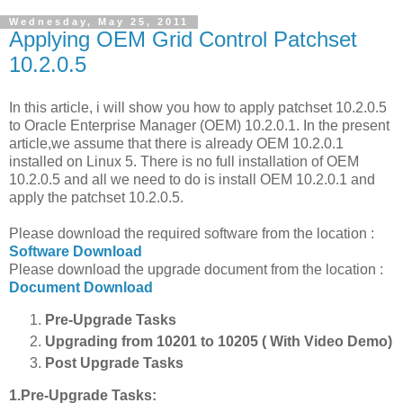
Wednesday, May 25, 2011
Applying OEM Grid Control Patchset
10.2.0.5
In this article, i will show you how to apply patchset 10.2.0.5
to Oracle Enterprise Manager (OEM) 10.2.0.1. In the present
article,we assume that there is already OEM 10.2.0.1
installed on Linux 5. There is no full installation of OEM
10.2.0.5 and all we need to do is install OEM 10.2.0.1 and
apply the patchset 10.2.0.5.
Please download the required software from the location :
Software Download
Please download the upgrade document from the location :
Document Download
Pre-Upgrade Tasks
Upgrading from 10201 to 10205 ( With Video Demo)
Post Upgrade Tasks
1.Pre-Upgrade Tasks: