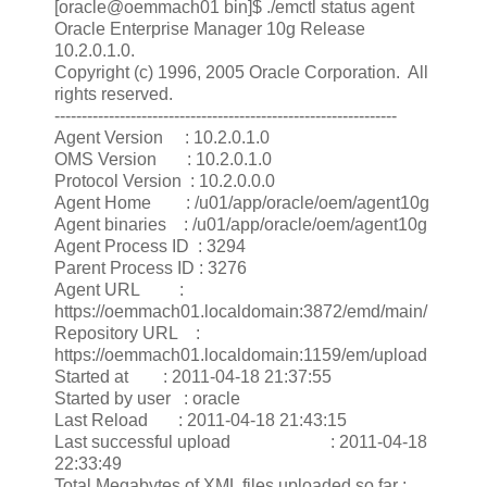
[oracle@oemmach01 bin]$ ./emctl status agent
Oracle Enterprise Manager 10g Release
10.2.0.1.0.
Copyright (c) 1996, 2005 Oracle Corporation. All
rights reserved.
---------------------------------------------------------------
Agent Version : 10.2.0.1.0
OMS Version : 10.2.0.1.0
Protocol Version : 10.2.0.0.0
Agent Home : /u01/app/oracle/oem/agent10g
Agent binaries : /u01/app/oracle/oem/agent10g
Agent Process ID : 3294
Parent Process ID : 3276
Agent URL :
https://oemmach01.localdomain:3872/emd/main/
Repository URL :
https://oemmach01.localdomain:1159/em/upload
Started at : 2011-04-18 21:37:55
Started by user : oracle
Last Reload : 2011-04-18 21:43:15
Last successful upload : 2011-04-18
22:33:49
Total Megabytes of XML files uploaded so far :