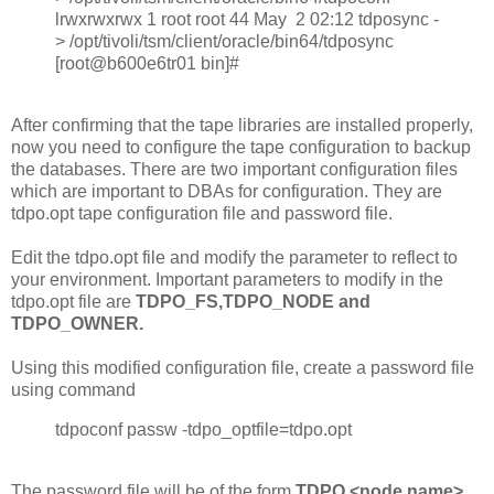
lrwxrwxrwx 1 root root 44 May 2 02:12 tdposync -
> /opt/tivoli/tsm/client/oracle/bin64/tdposync
[root@b600e6tr01 bin]#
After confirming that the tape libraries are installed properly,
now you need to configure the tape configuration to backup
the databases. There are two important configuration files
which are important to DBAs for configuration. They are
tdpo.opt tape configuration file and password file.
Edit the tdpo.opt file and modify the parameter to reflect to
your environment. Important parameters to modify in the
tdpo.opt file are
TDPO_FS,TDPO_NODE and
TDPO_OWNER.
Using this modified configuration file, create a password file
using command
tdpoconf passw -tdpo_optfile=tdpo.opt
The password file will be of the form
TDPO.<node name>