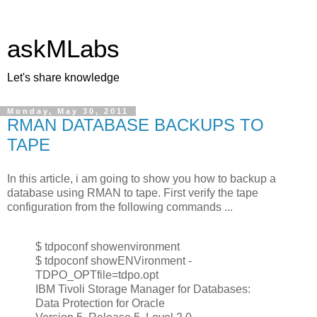
askMLabs
Let's share knowledge
Monday, May 30, 2011
RMAN DATABASE BACKUPS TO
TAPE
In this article, i am going to show you how to backup a
database using RMAN to tape. First verify the tape
configuration from the following commands ...
$ tdpoconf showenvironment
$ tdpoconf showENVironment -
TDPO_OPTfile=tdpo.opt
IBM Tivoli Storage Manager for Databases:
Data Protection for Oracle