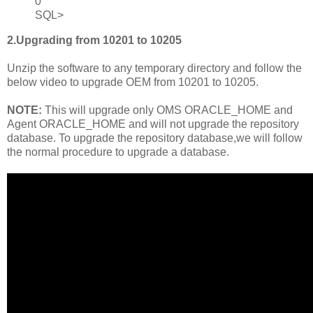
0
SQL>
2.Upgrading from 10201 to 10205
Unzip the software to any temporary directory and follow the
below video to upgrade OEM from 10201 to 10205.
NOTE:
This will upgrade only OMS ORACLE_HOME and
Agent ORACLE_HOME and will not upgrade the repository
database. To upgrade the repository database,we will follow
the normal procedure to upgrade a database.