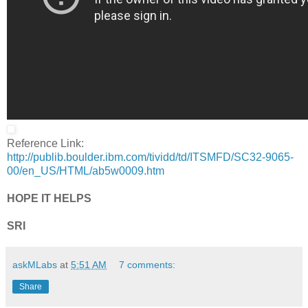
Reference Link:
http://publib.boulder.ibm.com/tividd/td/ITSMFD/SC32-9065-
00/en_US/HTML/ab5w0009.htm
HOPE IT HELPS
SRI
askMLabs
at
5:51 AM
7 comments:
Share