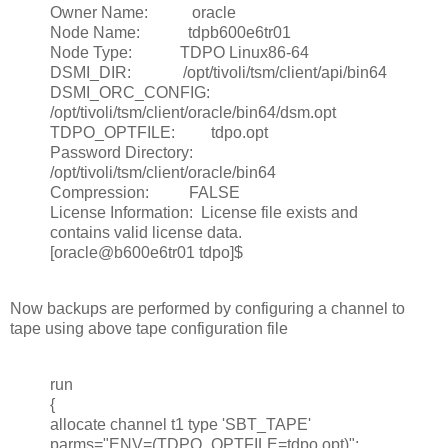
Owner Name: oracle
Node Name: tdpb600e6tr01
Node Type: TDPO Linux86-64
DSMI_DIR: /opt/tivoli/tsm/client/api/bin64
DSMI_ORC_CONFIG:
/opt/tivoli/tsm/client/oracle/bin64/dsm.opt
TDPO_OPTFILE: tdpo.opt
Password Directory:
/opt/tivoli/tsm/client/oracle/bin64
Compression: FALSE
License Information: License file exists and
contains valid license data.
[oracle@b600e6tr01 tdpo]$
Now backups are performed by configuring a channel to
tape using above tape configuration file
run
{
allocate channel t1 type 'SBT_TAPE'
parms="ENV=(TDPO_OPTFILE=tdpo.opt)";