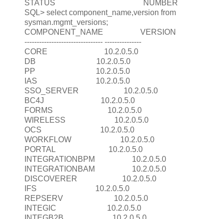
STATUS NUMBER
SQL> select component_name,version from
sysman.mgmt_versions;
COMPONENT_NAME VERSION
-------------------------------- ---------------
CORE 10.2.0.5.0
DB 10.2.0.5.0
PP 10.2.0.5.0
IAS 10.2.0.5.0
SSO_SERVER 10.2.0.5.0
BC4J 10.2.0.5.0
FORMS 10.2.0.5.0
WIRELESS 10.2.0.5.0
OCS 10.2.0.5.0
WORKFLOW 10.2.0.5.0
PORTAL 10.2.0.5.0
INTEGRATIONBPM 10.2.0.5.0
INTEGRATIONBAM 10.2.0.5.0
DISCOVERER 10.2.0.5.0
IFS 10.2.0.5.0
REPSERV 10.2.0.5.0
INTEGIC 10.2.0.5.0
INTEGB2B 10.2.0.5.0