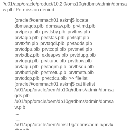
'/u01/app/oracle/product/10.2.0/oms10g/rdbms/admin/dbmsa
w.plb' Permission denied
[oracle@oemmach01 askm]$ locate
dbmsaqds.plb dbmsaw.plb prvtlmd.plb
prvtpexp.plb prvtlsby.plb prvtlms.plb
prvtaqip.plb prvtstas.plb prvtsqlt.plb
prvttxfm.plb prvtaqdi.plb prvtaqds.plb
prvtcdpu.plb prvtcdpi.plb prvtmeti.plb
prvtxdbz.plb exfeapvs.plb prvtdupg.plb
prvtupgi.plb prvtkupc.plb prvtbpw.plb
prvtaqiu.plb prvtaqim.plb prvtbsqu.plb
prvtbut4.plb prvtmetu.plb prvtmeta.plb
prvtcdcp.plb prvtcdcu.plb >> filelist
[oracle@oemmach01 askm]$ cat filelist
/u01/app/oracle/oem/db10g/rdbms/admin/dbmsa
qds.plb
/u01/app/oracle/oem/db10g/rdbms/admin/dbmsa
w.plb
....
.....
/u01/app/oracle/oem/oms10g/rdbms/admin/prvtx