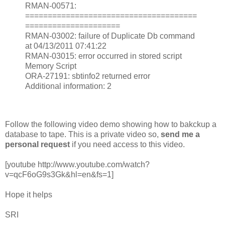
RMAN-00571:
======================================
=====================
RMAN-03002: failure of Duplicate Db command
at 04/13/2011 07:41:22
RMAN-03015: error occurred in stored script
Memory Script
ORA-27191: sbtinfo2 returned error
Additional information: 2
Follow the following video demo showing how to bakckup a
database to tape. This is a private video so,
send me a
personal request
if you need access to this video.
[youtube http://www.youtube.com/watch?
v=qcF6oG9s3Gk&hl=en&fs=1]
Hope it helps
SRI