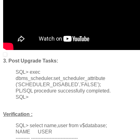
3. Post Upgrade Tasks:
SQL> exec
dbms_scheduler.set_scheduler_attribute
('SCHEDULER_DISABLED','FALSE');
PL/SQL procedure successfully completed.
SQL>
Verification :
SQL> select name,user from v$database;
NAME USER
--------- ------------------------------