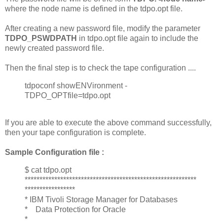
where the node name is defined in the tdpo.opt file.
After creating a new password file, modify the parameter
TDPO_PSWDPATH
in tdpo.opt file again to include the
newly created password file.
Then the final step is to check the tape configuration ....
tdpoconf showENVironment -
TDPO_OPTfile=tdpo.opt
If you are able to execute the above command successfully,
then your tape configuration is complete.
Sample Configuration file :
$ cat tdpo.opt
**********************************************************
*****************
* IBM Tivoli Storage Manager for Databases
* Data Protection for Oracle
*