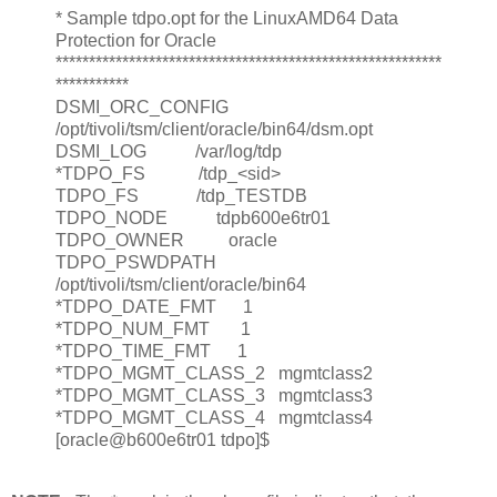
* Sample tdpo.opt for the LinuxAMD64 Data
Protection for Oracle
**********************************************************
***********
DSMI_ORC_CONFIG
/opt/tivoli/tsm/client/oracle/bin64/dsm.opt
DSMI_LOG /var/log/tdp
*TDPO_FS /tdp_<sid>
TDPO_FS /tdp_TESTDB
TDPO_NODE tdpb600e6tr01
TDPO_OWNER oracle
TDPO_PSWDPATH
/opt/tivoli/tsm/client/oracle/bin64
*TDPO_DATE_FMT 1
*TDPO_NUM_FMT 1
*TDPO_TIME_FMT 1
*TDPO_MGMT_CLASS_2 mgmtclass2
*TDPO_MGMT_CLASS_3 mgmtclass3
*TDPO_MGMT_CLASS_4 mgmtclass4
[oracle@b600e6tr01 tdpo]$