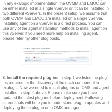
In any exalogic implementation, the OVMM and EMOC can
be either installed in a single vServer or it can be installed in
two different vServers. In the present setup, we assume that
both OVMM and EMOC are installed on a single vServer.
Installing agent on a vServer is a direct process. You can
use any of the agent installation methods to install agent on
this vServer. If you need more help on installing agent,
please refer my other blog posts.
3. Install the required plug-ins
In step-1 we listed the plug-
ins required for the discovery of the each component in
exalogic. Now we need to install plug-ins on OMS and agent
installed in step-2 above. Please make sure you have
updated the latest plug-ins before deployment. Following
screenshots will help you to understand plug-in updates and
deploying these plug-in onto OMS and agent.