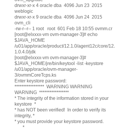
drwxr-xr-x 4 oracle dba 4096 Jun 23 2015
weblogic
drwxr-xr-x 9 oracle dba 4096 Jun 24 2015
ovm_cli
-rw-r--r-- 1 root root 601 Feb 18 10:55 ovmm.cr
[root@elxxxx-vm ovm-manager-3]# echo
$JAVA_HOME
/u01/app/oracle/product/12.1.0/agent12c/core/12.
1.0.4.0/jdk
[root@elxxxx-vm ovm-manager-3]#
$JAVA_HOME/jre/bin/keytool -list -keystore
/u01/app/oracle/ovm-manager-
3/ovmmCoreTcps.ks
Enter keystore password:
***************** WARNING WARNING
WARNING *****************
* The integrity of the information stored in your
keystore *
* has NOT been verified! In order to verify its
integrity, *
* you must provide your keystore password.
*