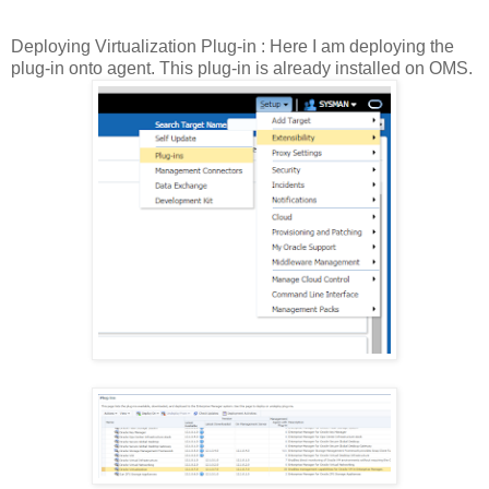
Deploying Virtualization Plug-in : Here I am deploying the
plug-in onto agent. This plug-in is already installed on OMS.