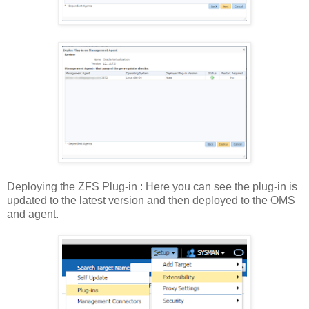
Deploying the ZFS Plug-in : Here you can see the plug-in is
updated to the latest version and then deployed to the OMS
and agent.