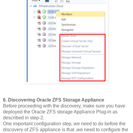
6. Discovering Oracle ZFS Storage Appliance
Before proceeding with the discovery, make sure you have
deployed the Oracle ZFS storage Appliance Plug-in as
described in step-2.
One important configuration step, we need to do before the
discovery of ZFS appliance is that ,we need to configure the