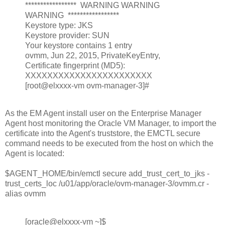
***************** WARNING WARNING
WARNING *****************
Keystore type: JKS
Keystore provider: SUN
Your keystore contains 1 entry
ovmm, Jun 22, 2015, PrivateKeyEntry,
Certificate fingerprint (MD5):
XXXXXXXXXXXXXXXXXXXXXXX
[root@elxxxx-vm ovm-manager-3]#
As the EM Agent install user on the Enterprise Manager
Agent host monitoring the Oracle VM Manager, to import the
certificate into the Agent's truststore, the EMCTL secure
command needs to be executed from the host on which the
Agent is located:
$AGENT_HOME/bin/emctl secure add_trust_cert_to_jks -
trust_certs_loc /u01/app/oracle/ovm-manager-3/ovmm.cr -
alias ovmm
[oracle@elxxxx-vm ~]$