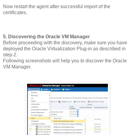
Now restart the agent after successful import of the
certificates.
5. Discovering the Oracle VM Manager
Before proceeding with the discovery, make sure you have
deployed the Oracle Virtualization Plug-in as described in
step-2.
Following screenshots will help you to discover the Oracle
VM Manager.