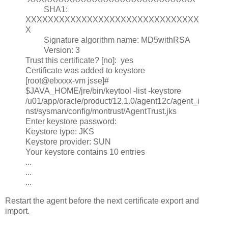
SHA1:
XXXXXXXXXXXXXXXXXXXXXXXXXXXXXXX
X
Signature algorithm name: MD5withRSA
Version: 3
Trust this certificate? [no]: yes
Certificate was added to keystore
[root@elxxxx-vm jsse]#
$JAVA_HOME/jre/bin/keytool -list -keystore
/u01/app/oracle/product/12.1.0/agent12c/agent_i
nst/sysman/config/montrust/AgentTrust.jks
Enter keystore password:
Keystore type: JKS
Keystore provider: SUN
Your keystore contains 10 entries
...
...
...
Restart the agent before the next certificate export and
import.