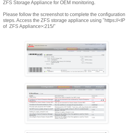
ZFS Storage Appliance for OEM monitoring.
Please follow the screenshot to complete the configuration
steps. Access the ZFS storage appliance using "https://<IP
of ZFS Appliance>:215/"