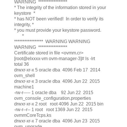
WARNING *****************
* The integrity of the information stored in your
keystore *
* has NOT been verified! In order to verify its
integrity, *
* you must provide your keystore password.
*
***************** WARNING WARNING
WARNING *****************
Certificate stored in file <ovmm.cr>
[root@elxxxx-vm ovm-manager-3]# ls -lrt
total 36
drwxr-xr-x 5 oracle dba 4096 Feb 17 2014
ovm_shell
drwxr-xr-x 3 oracle dba 4096 Jun 22 2015
machine1
-rw-r----- 1 oracle dba 92 Jun 22 2015
ovm_console_configuration.properties
drwxr-xr-x 2 root root 4096 Jun 22 2015 bin
-rw-r--r-- 1 root root 1369 Jun 22 2015
ovmmCoreTcps.ks
drwxr-xr-x 7 oracle dba 4096 Jun 23 2015
ovm_upgrade