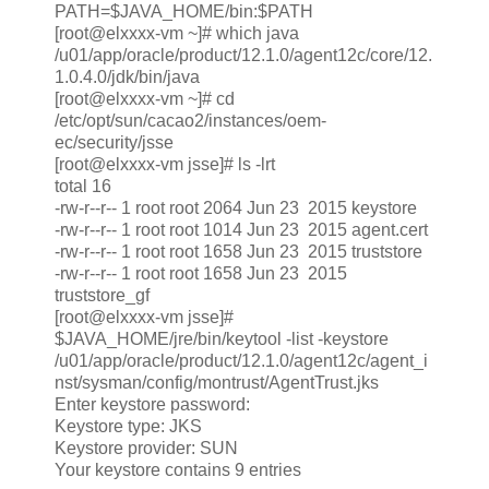
PATH=$JAVA_HOME/bin:$PATH
[root@elxxxx-vm ~]# which java
/u01/app/oracle/product/12.1.0/agent12c/core/12.
1.0.4.0/jdk/bin/java
[root@elxxxx-vm ~]# cd
/etc/opt/sun/cacao2/instances/oem-
ec/security/jsse
[root@elxxxx-vm jsse]# ls -lrt
total 16
-rw-r--r-- 1 root root 2064 Jun 23 2015 keystore
-rw-r--r-- 1 root root 1014 Jun 23 2015 agent.cert
-rw-r--r-- 1 root root 1658 Jun 23 2015 truststore
-rw-r--r-- 1 root root 1658 Jun 23 2015
truststore_gf
[root@elxxxx-vm jsse]#
$JAVA_HOME/jre/bin/keytool -list -keystore
/u01/app/oracle/product/12.1.0/agent12c/agent_i
nst/sysman/config/montrust/AgentTrust.jks
Enter keystore password:
Keystore type: JKS
Keystore provider: SUN
Your keystore contains 9 entries