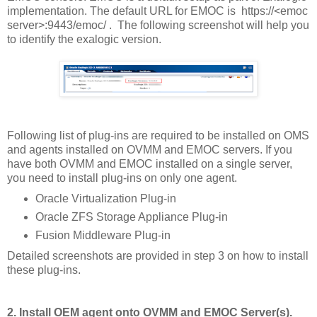
implementation. The default URL for EMOC is https://<emoc
server>:9443/emoc/ . The following screenshot will help you
to identify the exalogic version.
Following list of plug-ins are required to be installed on OMS
and agents installed on OVMM and EMOC servers. If you
have both OVMM and EMOC installed on a single server,
you need to install plug-ins on only one agent.
Oracle Virtualization Plug-in
Oracle ZFS Storage Appliance Plug-in
Fusion Middleware Plug-in
Detailed screenshots are provided in step 3 on how to install
these plug-ins.
2. Install OEM agent onto OVMM and EMOC Server(s).