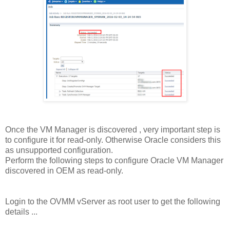
Once the VM Manager is discovered , very important step is
to configure it for read-only. Otherwise Oracle considers this
as unsupported configuration.
Perform the following steps to configure Oracle VM Manager
discovered in OEM as read-only.
Login to the OVMM vServer as root user to get the following
details ...