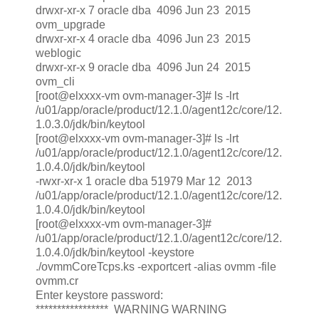
drwxr-xr-x 7 oracle dba 4096 Jun 23 2015
ovm_upgrade
drwxr-xr-x 4 oracle dba 4096 Jun 23 2015
weblogic
drwxr-xr-x 9 oracle dba 4096 Jun 24 2015
ovm_cli
[root@elxxxx-vm ovm-manager-3]# ls -lrt
/u01/app/oracle/product/12.1.0/agent12c/core/12.
1.0.3.0/jdk/bin/keytool
[root@elxxxx-vm ovm-manager-3]# ls -lrt
/u01/app/oracle/product/12.1.0/agent12c/core/12.
1.0.4.0/jdk/bin/keytool
-rwxr-xr-x 1 oracle dba 51979 Mar 12 2013
/u01/app/oracle/product/12.1.0/agent12c/core/12.
1.0.4.0/jdk/bin/keytool
[root@elxxxx-vm ovm-manager-3]#
/u01/app/oracle/product/12.1.0/agent12c/core/12.
1.0.4.0/jdk/bin/keytool -keystore
./ovmmCoreTcps.ks -exportcert -alias ovmm -file
ovmm.cr
Enter keystore password:
***************** WARNING WARNING