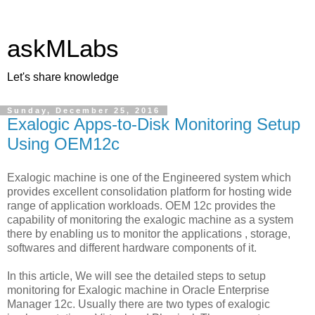
askMLabs
Let's share knowledge
Sunday, December 25, 2016
Exalogic Apps-to-Disk Monitoring Setup
Using OEM12c
Exalogic machine is one of the Engineered system which
provides excellent consolidation platform for hosting wide
range of application workloads. OEM 12c provides the
capability of monitoring the exalogic machine as a system
there by enabling us to monitor the applications , storage,
softwares and different hardware components of it.
In this article, We will see the detailed steps to setup
monitoring for Exalogic machine in Oracle Enterprise
Manager 12c. Usually there are two types of exalogic