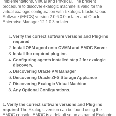
implementations, Virtual and Physical. The present
procedure to discover exalogic machine is valid for the
virtual exalogic configuration with Exalogic Elastic Cloud
Software (EECS) version 2.0.6.0.0 or later and Oracle
Enterprise Manager 12.1.0.3 or later.
Verify the correct software versions and Plug-ins
required
Install OEM agent onto OVMM and EMOC Server.
Install the required plug-ins
Configuring agents installed step 2 for exalogic
discovery.
Discovering Oracle VM Manager
Discovering Oracle ZFS Storage Appliance
Discovering Exalogic Virtual Machine
Any Optional Configurations.
1. Verify the correct software versions and Plug-ins
required
The Exalogic version can be found using the
EMOC console. EMOC is a default setup as part of Exalogic