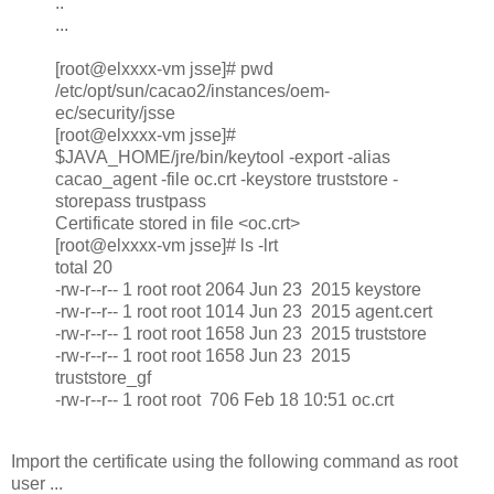
..
...
[root@elxxxx-vm jsse]# pwd
/etc/opt/sun/cacao2/instances/oem-
ec/security/jsse
[root@elxxxx-vm jsse]#
$JAVA_HOME/jre/bin/keytool -export -alias
cacao_agent -file oc.crt -keystore truststore -
storepass trustpass
Certificate stored in file <oc.crt>
[root@elxxxx-vm jsse]# ls -lrt
total 20
-rw-r--r-- 1 root root 2064 Jun 23 2015 keystore
-rw-r--r-- 1 root root 1014 Jun 23 2015 agent.cert
-rw-r--r-- 1 root root 1658 Jun 23 2015 truststore
-rw-r--r-- 1 root root 1658 Jun 23 2015
truststore_gf
-rw-r--r-- 1 root root 706 Feb 18 10:51 oc.crt
Import the certificate using the following command as root
user ...