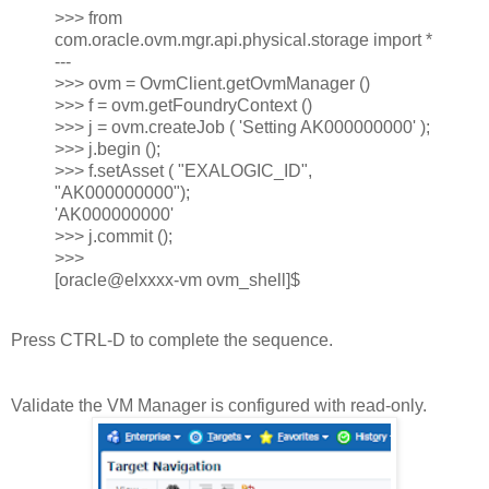
>>> from
com.oracle.ovm.mgr.api.physical.storage import *
---
>>> ovm = OvmClient.getOvmManager ()
>>> f = ovm.getFoundryContext ()
>>> j = ovm.createJob ( 'Setting AK000000000' );
>>> j.begin ();
>>> f.setAsset ( "EXALOGIC_ID",
"AK000000000");
'AK000000000'
>>> j.commit ();
>>>
[oracle@elxxxx-vm ovm_shell]$
Press CTRL-D to complete the sequence.
Validate the VM Manager is configured with read-only.