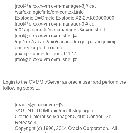
[root@elxxxx-vm ovm-manager-3]# cat
/var/exalogic/info/em-context.info
ExalogicID=Oracle Exalogic X2-2 AK00000000
[root@elxxxx-vm ovm-manager-3]# cd
/u01/app/oracle/ovm-manager-3/ovm_shell
[root@elxxxx-vm ovm_shell]#
/opt/sun/cacao2/bin/cacaoadm get-param jmxmp-
connector-port -i oem-ec
jmxmp-connector-port=11172
[root@elxxxx-vm ovm_shell]#
Login to the OVMM vServer as oracle user and perform the
following steps .....
[oracle@elxxxx-vm ~]$
$AGENT_HOME/bin/emctl stop agent
Oracle Enterprise Manager Cloud Control 12c
Release 4
Copyright (c) 1996, 2014 Oracle Corporation. All