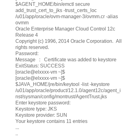
$AGENT_HOME/bin/emctl secure
add_trust_cert_to_jks -trust_certs_loc
/u01/app/oracle/ovm-manager-3/ovmm.cr -alias
ovmm
Oracle Enterprise Manager Cloud Control 12c
Release 4
Copyright (c) 1996, 2014 Oracle Corporation. All
rights reserved.
Password:
Message : Certificate was added to keystore
ExitStatus: SUCCESS
[oracle@elxxxx-vm ~]$
[oracle@elxxxx-vm ~]$
$JAVA_HOME/jre/bin/keytool -list -keystore
/u01/app/oracle/product/12.1.0/agent12c/agent_i
nst/sysman/config/montrust/AgentTrust.jks
Enter keystore password:
Keystore type: JKS
Keystore provider: SUN
Your keystore contains 11 entries
...
..