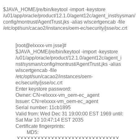
$JAVA_HOME/jre/bin/keytool -import -keystore
/u01/app/oracle/product/12.1.0/agent12c/agent_inst/sysman/
config/montrust/AgentTrust.jks -alias wlscertgencab -file
/etc/opt/sun/cacao2/instances/oem-ec/security/jsse/oc.crt
[root@elxxxx-vm jsse]#
$JAVA_HOME/jre/bin/keytool -import -keystore
/u01/app/oracle/product/12.1.0/agent12c/agent_i
nst/sysman/config/montrust/AgentTrust.jks -alias
wlscertgencab -file
/etc/opt/sun/cacao2/instances/oem-
ec/security/jsse/oc.crt
Enter keystore password:
Owner: CN=elxxxx-vm_oem-ec_agent
Issuer: CN=elxxxx-vm_oem-ec_agent
Serial number: 11cb1895
Valid from: Wed Dec 31 19:00:00 EST 1969 until:
Sat Mar 10 10:47:14 EST 2035
Certificate fingerprints:
MD5:
XXXXXXXXXXXXXXXXXXXXXXXXXXXXXX