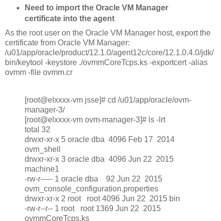
Need to import the Oracle VM Manager
certificate into the agent
As the root user on the Oracle VM Manager host, export the
certificate from Oracle VM Manager:
/u01/app/oracle/product/12.1.0/agent12c/core/12.1.0.4.0/jdk/
bin/keytool -keystore ./ovmmCoreTcps.ks -exportcert -alias
ovmm -file ovmm.cr
[root@elxxxx-vm jsse]# cd /u01/app/oracle/ovm-
manager-3/
[root@elxxxx-vm ovm-manager-3]# ls -lrt
total 32
drwxr-xr-x 5 oracle dba 4096 Feb 17 2014
ovm_shell
drwxr-xr-x 3 oracle dba 4096 Jun 22 2015
machine1
-rw-r----- 1 oracle dba 92 Jun 22 2015
ovm_console_configuration.properties
drwxr-xr-x 2 root root 4096 Jun 22 2015 bin
-rw-r--r-- 1 root root 1369 Jun 22 2015
ovmmCoreTcps.ks