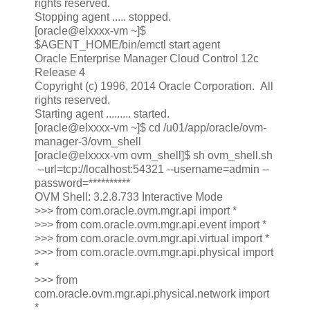
rights reserved.
Stopping agent ..... stopped.
[oracle@elxxxx-vm ~]$
$AGENT_HOME/bin/emctl start agent
Oracle Enterprise Manager Cloud Control 12c
Release 4
Copyright (c) 1996, 2014 Oracle Corporation. All
rights reserved.
Starting agent ......... started.
[oracle@elxxxx-vm ~]$ cd /u01/app/oracle/ovm-
manager-3/ovm_shell
[oracle@elxxxx-vm ovm_shell]$ sh ovm_shell.sh
--url=tcp://localhost:54321 --username=admin --
password=**********
OVM Shell: 3.2.8.733 Interactive Mode
>>> from com.oracle.ovm.mgr.api import *
>>> from com.oracle.ovm.mgr.api.event import *
>>> from com.oracle.ovm.mgr.api.virtual import *
>>> from com.oracle.ovm.mgr.api.physical import
*
>>> from
com.oracle.ovm.mgr.api.physical.network import
*