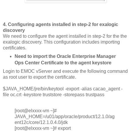
4. Configuring agents installed in step-2 for exalogic
discovery
We need to configure the agent installed in step-2 for the the
exalogic discovery. This configuration includes importing
certificates.
Need to import the Oracle Enterprise Manager
Ops Center Certificate to the agent keystore
Login to EMOC vServer and execute the following command
as root user to export the certificate.
$JAVA_HOME/jre/bin/keytool -export -alias cacao_agent -
file oc.crt -keystore truststore -storepass trustpass
[root@elxxxx-vm ~]#
JAVA_HOME=/u01/app/oracle/product/12.1.0/ag
ent12c/core/12.1.0.4.0/jdk
[root@elxxxx-vm ~]# export