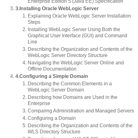
Enterprise Edition 5 (Java EE) Specification
3.Installing Oracle WebLogic Server
Explaining Oracle WebLogic Server Installation
Steps
Installing WebLogic Server Using Both the
Graphical User Interface (GUI) and Command
Line
Describing the Organization and Contents of the
WebLogic Server Directory Structure
Navigating the WebLogic Server Online and
Offline Documentation
4.Configuring a Simple Domain
Describing the Common Elements in a
WebLogic Server Domain
Describing how Domains are Used in the
Enterprise
Comparing Administration and Managed Servers
Configuring a Domain
Describing the Organization and Contents of the
WLS Directory Structure