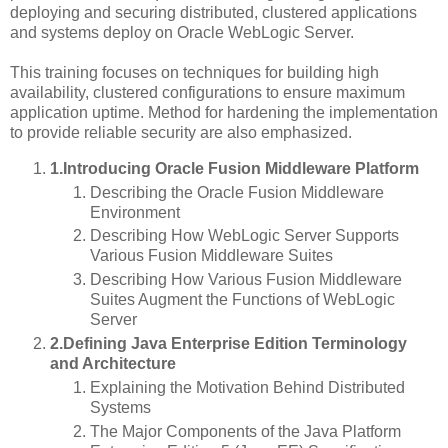
deploying and securing distributed, clustered applications
and systems deploy on Oracle WebLogic Server.
This training focuses on techniques for building high
availability, clustered configurations to ensure maximum
application uptime. Method for hardening the implementation
to provide reliable security are also emphasized.
1.Introducing Oracle Fusion Middleware Platform
Describing the Oracle Fusion Middleware
Environment
Describing How WebLogic Server Supports
Various Fusion Middleware Suites
Describing How Various Fusion Middleware
Suites Augment the Functions of WebLogic
Server
2.Defining Java Enterprise Edition Terminology
and Architecture
Explaining the Motivation Behind Distributed
Systems
The Major Components of the Java Platform