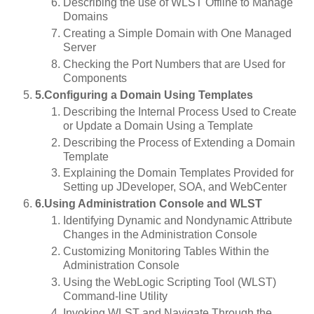
Describing the use of WLST Offline to Manage
Domains
Creating a Simple Domain with One Managed
Server
Checking the Port Numbers that are Used for
Components
5.Configuring a Domain Using Templates
Describing the Internal Process Used to Create
or Update a Domain Using a Template
Describing the Process of Extending a Domain
Template
Explaining the Domain Templates Provided for
Setting up JDeveloper, SOA, and WebCenter
6.Using Administration Console and WLST
Identifying Dynamic and Nondynamic Attribute
Changes in the Administration Console
Customizing Monitoring Tables Within the
Administration Console
Using the WebLogic Scripting Tool (WLST)
Command-line Utility
Invoking WLST and Navigate Through the