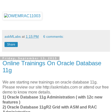
askMLabs
at
1:15 PM
6 comments:
Share
Friday, September 13, 2013
Online Trainings On Oracle Database
11g
We are starting new trainings on oracle database 11g.
Please review our site http://askmlabs.com or attend our free
demo to know more details.
1) Oracle Database 11g Administration ( with 12c new
features )
2) Oracle Database 11gR2 Grid with ASM and RAC