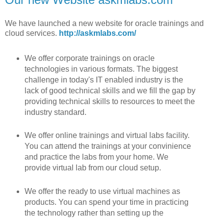
We have launched a new website for oracle trainings and
cloud services.
http://askmlabs.com/
We offer corporate trainings on oracle
technologies in various formats. The biggest
challenge in today's IT enabled industry is the
lack of good technical skills and we fill the gap by
providing technical skills to resources to meet the
industry standard.
We offer online trainings and virtual labs facility.
You can attend the trainings at your convinience
and practice the labs from your home. We
provide virtual lab from our cloud setup.
We offer the ready to use virtual machines as
products. You can spend your time in practicing
the technology rather than setting up the