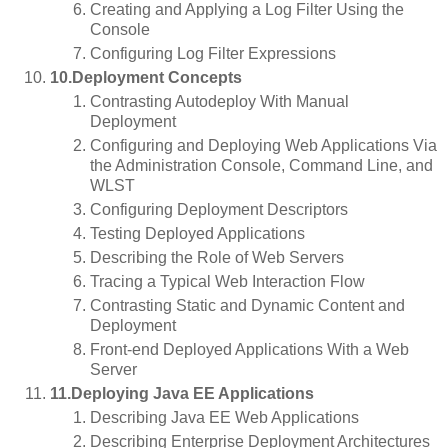
Creating and Applying a Log Filter Using the
Console
Configuring Log Filter Expressions
10.Deployment Concepts
Contrasting Autodeploy With Manual
Deployment
Configuring and Deploying Web Applications Via
the Administration Console, Command Line, and
WLST
Configuring Deployment Descriptors
Testing Deployed Applications
Describing the Role of Web Servers
Tracing a Typical Web Interaction Flow
Contrasting Static and Dynamic Content and
Deployment
Front-end Deployed Applications With a Web
Server
11.Deploying Java EE Applications
Describing Java EE Web Applications
Describing Enterprise Deployment Architectures