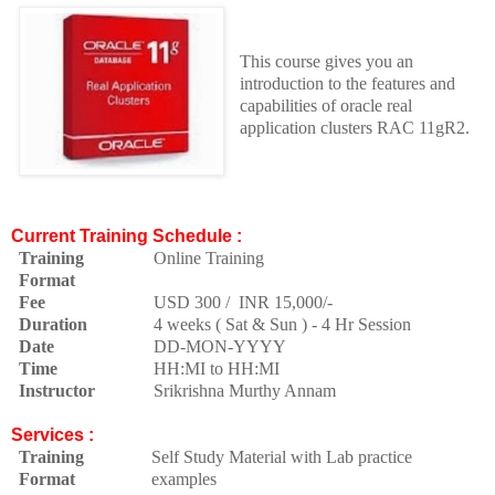
This course gives you an
introduction to the features and
capabilities of oracle real
application clusters RAC 11gR2.
Current Training Schedule :
Training
Online Training
Format
Fee
USD 300 / INR 15,000/-
Duration
4 weeks ( Sat & Sun ) - 4 Hr Session
Date
DD-MON-YYYY
Time
HH:MI to HH:MI
Instructor
Srikrishna Murthy Annam
Services :
Training
Self Study Material with Lab practice
Format
examples