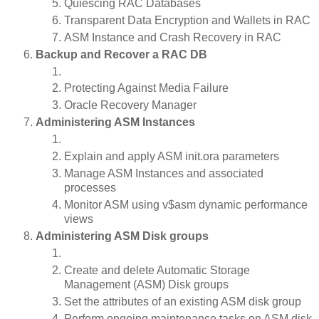
Quiescing RAC Databases
Transparent Data Encryption and Wallets in RAC
ASM Instance and Crash Recovery in RAC
Backup and Recover a RAC DB
Protecting Against Media Failure
Oracle Recovery Manager
Administering ASM Instances
Explain and apply ASM init.ora parameters
Manage ASM Instances and associated
processes
Monitor ASM using v$asm dynamic performance
views
Administering ASM Disk groups
Create and delete Automatic Storage
Management (ASM) Disk groups
Set the attributes of an existing ASM disk group
Perform ongoing maintenance tasks on ASM disk