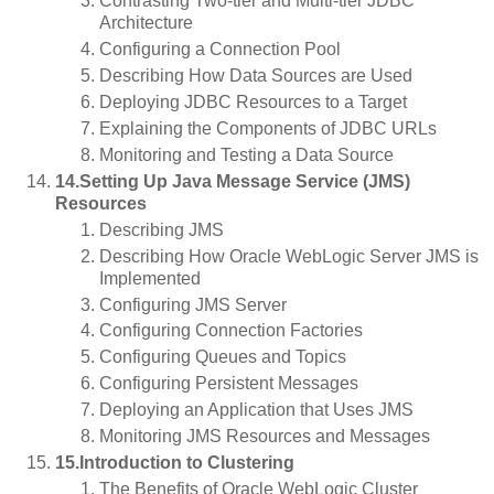
Contrasting Two-tier and Multi-tier JDBC
Architecture
Configuring a Connection Pool
Describing How Data Sources are Used
Deploying JDBC Resources to a Target
Explaining the Components of JDBC URLs
Monitoring and Testing a Data Source
14.Setting Up Java Message Service (JMS)
Resources
Describing JMS
Describing How Oracle WebLogic Server JMS is
Implemented
Configuring JMS Server
Configuring Connection Factories
Configuring Queues and Topics
Configuring Persistent Messages
Deploying an Application that Uses JMS
Monitoring JMS Resources and Messages
15.Introduction to Clustering
The Benefits of Oracle WebLogic Cluster