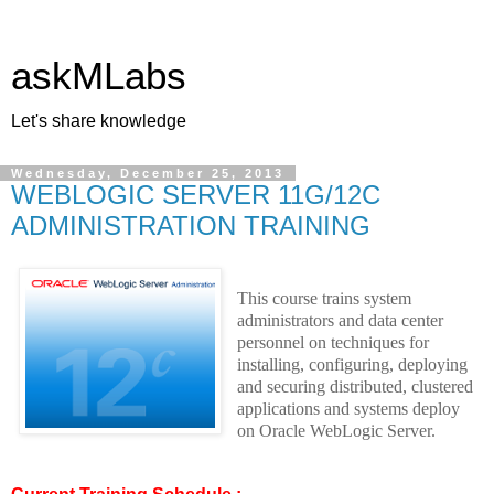
askMLabs
Let's share knowledge
Wednesday, December 25, 2013
WEBLOGIC SERVER 11G/12C
ADMINISTRATION TRAINING
This course trains system
administrators and data center
personnel on techniques for
installing, configuring, deploying
and securing distributed, clustered
applications and systems deploy
on Oracle WebLogic Server
.