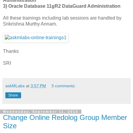
Administration
3) Oracle Database 11gR2 DataGuard Administration
All these trainings including lab sessions are handled by
Srikrishna Murthy Annam.
Thanks
SRI
askMLabs
at
3:57 PM
3 comments:
Share
Wednesday, September 11, 2013
Change Online Redolog Group Member
Size