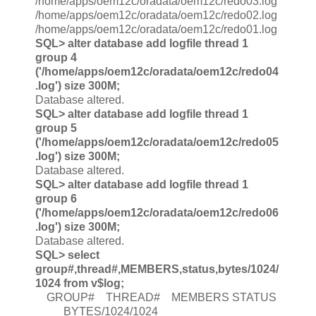
/home/apps/oem12c/oradata/oem12c/redo03.log
/home/apps/oem12c/oradata/oem12c/redo02.log
/home/apps/oem12c/oradata/oem12c/redo01.log
SQL> alter database add logfile thread 1
group 4
('/home/apps/oem12c/oradata/oem12c/redo04
.log') size 300M;
Database altered.
SQL> alter database add logfile thread 1
group 5
('/home/apps/oem12c/oradata/oem12c/redo05
.log') size 300M;
Database altered.
SQL> alter database add logfile thread 1
group 6
('/home/apps/oem12c/oradata/oem12c/redo06
.log') size 300M;
Database altered.
SQL> select
group#,thread#,MEMBERS,status,bytes/1024/
1024 from v$log;
GROUP# THREAD# MEMBERS STATUS
BYTES/1024/1024