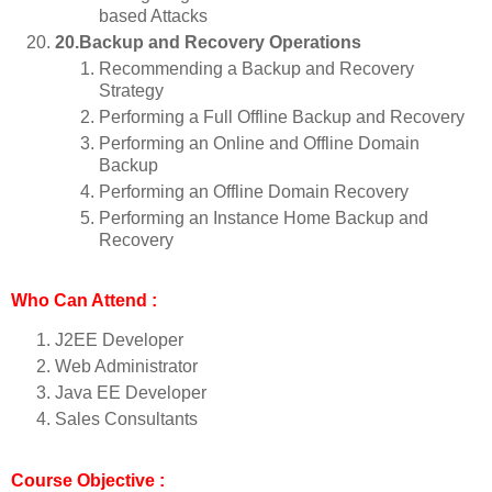
based Attacks
20.Backup and Recovery Operations
Recommending a Backup and Recovery
Strategy
Performing a Full Offline Backup and Recovery
Performing an Online and Offline Domain
Backup
Performing an Offline Domain Recovery
Performing an Instance Home Backup and
Recovery
Who Can Attend :
J2EE Developer
Web Administrator
Java EE Developer
Sales Consultants
Course Objective :