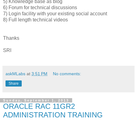
5) Knowledge base as blog
6) Forum for technical discussions
7) Login facility with your existing social account
8) Full length technical videos
Thanks
SRI
askMLabs
at
3:51 PM
No comments:
Share
Sunday, September 1, 2013
ORACLE RAC 11GR2
ADMINISTRATION TRAINING