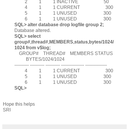
2 1 1 INACTIVE 50
4 1 1 CURRENT 300
5 1 1 UNUSED 300
6 1 1 UNUSED 300
SQL> alter database drop logfile group 2;
Database altered.
SQL> select
group#,thread#,MEMBERS,status,bytes/1024/
1024 from v$log;
GROUP# THREAD# MEMBERS STATUS
BYTES/1024/1024
---------- ---------- ---------- ---------------- ---------------
4 1 1 CURRENT 300
5 1 1 UNUSED 300
6 1 1 UNUSED 300
SQL>
Hope this helps
SRI