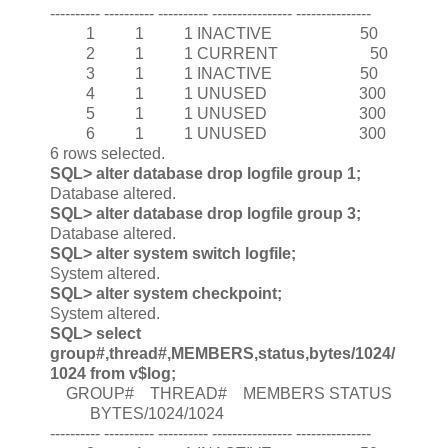
---------- ---------- ---------- ---------------- ---------------
1 1 1 INACTIVE 50
2 1 1 CURRENT 50
3 1 1 INACTIVE 50
4 1 1 UNUSED 300
5 1 1 UNUSED 300
6 1 1 UNUSED 300
6 rows selected.
SQL> alter database drop logfile group 1;
Database altered.
SQL> alter database drop logfile group 3;
Database altered.
SQL> alter system switch logfile;
System altered.
SQL> alter system checkpoint;
System altered.
SQL> select
group#,thread#,MEMBERS,status,bytes/1024/
1024 from v$log;
GROUP# THREAD# MEMBERS STATUS
BYTES/1024/1024
---------- ---------- ---------- ---------------- ---------------