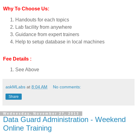
Why To Choose Us:
Handouts for each topics
Lab facility from anywhere
Guidance from expert trainers
Help to setup database in local machines
Fee Details :
See Above
askMLabs
at
8:04 AM
No comments:
Share
Wednesday, November 27, 2013
Data Guard Administration - Weekend
Online Training