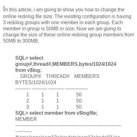
I
n this article, i am going to show you how to change the
online redolog file size. The existing configuration is having
3 redolog groups with one member in each group. Each
member in group is 50MB in size. Now we are going to
change the size of these online redolog group members from
50MB to 300MB.
SQL> select
group#,thread#,MEMBERS,bytes/1024/1024
from v$log;
GROUP# THREAD# MEMBERS
BYTES/1024/1024
---------- ---------- ---------- ---------------
1 1 1 50
2 1 1 50
3 1 1 50
SQL> select member from v$logfile;
MEMBER
---------------------------------------------------------------------
-----------