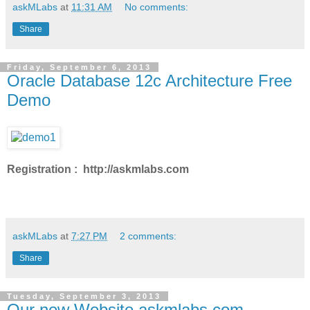
askMLabs
at
11:31 AM
No comments:
Share
Friday, September 6, 2013
Oracle Database 12c Architecture Free
Demo
Registration : http://askmlabs.com
askMLabs
at
7:27 PM
2 comments:
Share
Tuesday, September 3, 2013
Our new Website askmlabs.com