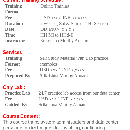
Current Training Schedule :
Training
Online Training
Format
Fee
USD xxx / INR xx,xxx/-
Duration
2 weeks ( Sat & Sun ) - 4 Hr Session
Date
DD-MON-YYYY
Time
HH:MI to HH:MI
Instructor
Srikrishna Murthy Annam
Services :
Training
Self Study Material with Lab practice
Format
examples
Fee
USD xxx / INR x,xxx/-
Prepared By
Srikrishna Murthy Annam
Only Lab :
Practice Lab
24/7 practice lab access from our data center
Fee
USD xxx / INR x,xxx/-
Guided By
Srikrishna Murthy Annam
Course Content :
This course trains system administrators and data center
personnel on techniques for installing, configuring,