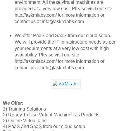
environment. All these virtual machines are
provided at a very low cost. Please visit our site
http://askmlabs.com/ for more information or
contact us at info@askmlabs.com
We offer PaaS and SaaS from our cloud setup.
We will provide the IT infrastructure needs as per
your requirements at a very low cost with high
availability. Please visit our site
http://askmlabs.com/ for more information or
contact us at info@askmlabs.com
We Offer:
1) Training Solutions
2) Ready To Use Virtual Machines as Products
3) Online Virtual labs
4) PaaS and SaaS from our cloud setup