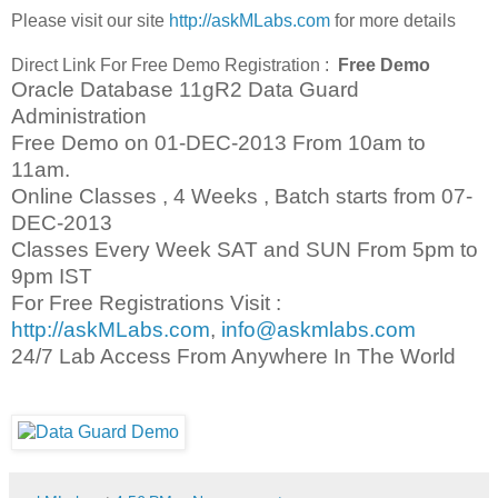
Please visit our site
http://askMLabs.com
for more details
Direct Link For Free Demo Registration :
Free Demo
Oracle Database 11gR2 Data Guard
Administration
Free Demo on 01-DEC-2013 From 10am to
11am.
Online Classes , 4 Weeks , Batch starts from 07-
DEC-2013
Classes Every Week SAT and SUN From 5pm to
9pm IST
For Free Registrations Visit :
http://askMLabs.com
,
info@askmlabs.com
24/7 Lab Access From Anywhere In The World