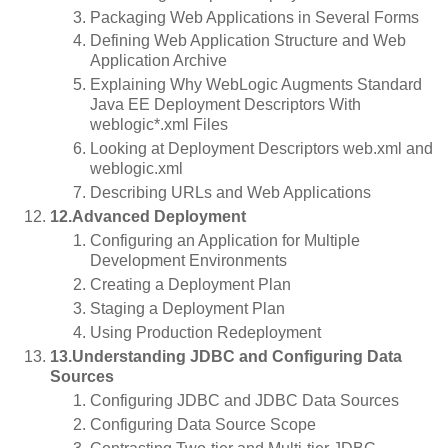
Packaging Web Applications in Several Forms
Defining Web Application Structure and Web
Application Archive
Explaining Why WebLogic Augments Standard
Java EE Deployment Descriptors With
weblogic*.xml Files
Looking at Deployment Descriptors web.xml and
weblogic.xml
Describing URLs and Web Applications
12.Advanced Deployment
Configuring an Application for Multiple
Development Environments
Creating a Deployment Plan
Staging a Deployment Plan
Using Production Redeployment
13.Understanding JDBC and Configuring Data
Sources
Configuring JDBC and JDBC Data Sources
Configuring Data Source Scope