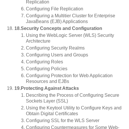
Replication
Configuring File Replication
Configuring a Multitier Cluster for Enterprise
JavaBeans (EJB) Applications
18.Security Concepts and Configuration
Using the WebLogic Server (WLS) Security
Architecture
Configuring Security Realms
Configuring Users and Groups
Configuring Roles
Configuring Policies
Configuring Protection for Web Application
Resources and EJBs
19.Protecting Against Attacks
Describing the Process of Configuring Secure
Sockets Layer (SSL)
Using the Keytool Utility to Configure Keys and
Obtain Digital Certificates
Configuring SSL for the WLS Server
Configuring Countermeasures for Some Web-