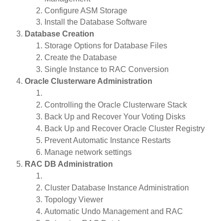
Configure ASM Storage
Install the Database Software
Database Creation
Storage Options for Database Files
Create the Database
Single Instance to RAC Conversion
Oracle Clusterware Administration
Controlling the Oracle Clusterware Stack
Back Up and Recover Your Voting Disks
Back Up and Recover Oracle Cluster Registry
Prevent Automatic Instance Restarts
Manage network settings
RAC DB Administration
Cluster Database Instance Administration
Topology Viewer
Automatic Undo Management and RAC