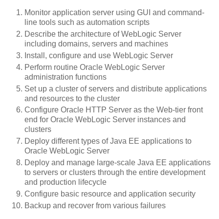
Monitor application server using GUI and command-
line tools such as automation scripts
Describe the architecture of WebLogic Server
including domains, servers and machines
Install, configure and use WebLogic Server
Perform routine Oracle WebLogic Server
administration functions
Set up a cluster of servers and distribute applications
and resources to the cluster
Configure Oracle HTTP Server as the Web-tier front
end for Oracle WebLogic Server instances and
clusters
Deploy different types of Java EE applications to
Oracle WebLogic Server
Deploy and manage large-scale Java EE applications
to servers or clusters through the entire development
and production lifecycle
Configure basic resource and application security
Backup and recover from various failures