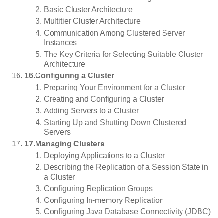
Basic Cluster Architecture
Multitier Cluster Architecture
Communication Among Clustered Server
Instances
The Key Criteria for Selecting Suitable Cluster
Architecture
16.Configuring a Cluster
Preparing Your Environment for a Cluster
Creating and Configuring a Cluster
Adding Servers to a Cluster
Starting Up and Shutting Down Clustered
Servers
17.Managing Clusters
Deploying Applications to a Cluster
Describing the Replication of a Session State in
a Cluster
Configuring Replication Groups
Configuring In-memory Replication
Configuring Java Database Connectivity (JDBC)