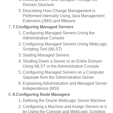
Domain Structure
Describing How Change Management is
Performed Internally Using Java Management
Extension (JMX) and Mbeans
7.Configuring Managed Servers
Configuring Managed Servers Using the
Administrative Console
Configuring Managed Servers Using WebLogic
Scripting Tool (WLST)
Starting Managed Servers
Shutting Down a Server or an Entire Domain
Using WLST or the Administrative Console
Configuring Managed Servers on a Computer
Separate from the Sdministration Server
Explaining Administration and Managed Server
Independence (MSI)
8.Configuring Node Managers
Defining the Oracle WebLogic Server Machine
Configuring a Machine and Assign Servers to it
by Using the Console and WebLogic Scripting