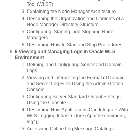
Tool (WLST)
Explaining the Node Manager Architecture
Describing the Organization and Contents of a
Node Manager Directory Structure
Configuring, Starting, and Stopping Node
Managers
Describing How to Start and Stop Procedures
9.Viewing and Managing Logs in Oracle WLS
Environment
Defining and Configuring Server and Domain
Logs
Viewing and Interpreting the Format of Domain
and Server Log Files Using the Administration
Console
Configuring Server Standard Output Settings
Using the Console
Describing How Applications Can Integrate With
WLS Logging Infrastructure (Apache commons,
log4j)
Accessing Online Log Message Catalogs