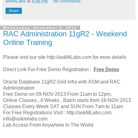
askMLabs
at
4:56 PM
No comments:
Share
Wednesday, November 6, 2013
RAC Administration 11gR2 - Weekend
Online Training
Please visit our site http://askMLabs.com for more details
Direct Link For Free Demo Registration :
Free Demo
Oracle Database 11gR2 Grid Infra with ASM and RAC
Administration
Free Demo on 09-NOV-2013 From 11am to 12pm.
Online Classes , 4 Weeks , Batch starts from 16-NOV-2013
Classes Every Week SAT and SUN From 7am to 11am
For Free Registrations Visit : http://askMLabs.com,
info@askmlabs.com
Lab Access From Anywhere In The World