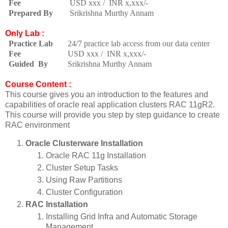
Fee
USD xxx / INR x,xxx/-
Prepared By
Srikrishna Murthy Annam
Only Lab :
Practice Lab
24/7 practice lab access from our data center
Fee
USD xxx / INR x,xxx/-
Guided By
Srikrishna Murthy Annam
Course Content :
This course gives you an introduction to the features and
capabilities of oracle real application clusters RAC 11gR2.
This course will provide you step by step guidance to create
RAC environment
Oracle Clusterware Installation
Oracle RAC 11g Installation
Cluster Setup Tasks
Using Raw Partitions
Cluster Configuration
RAC Installation
Installing Grid Infra and Automatic Storage
Management