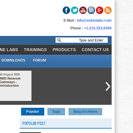
E-Mail :
info@askmlabs.com
Phone :
+1.215.353.8306
NE LABS
TRAININGS
PRODUCTS
CONTACT US
DOWNLOADS
FORUM
18 August 2020
30 October 2020
AWS Network
AWS AMI Demo
Gateways -
(Amazon Machine
Introduction
Image)
Popular
Tags
Blog Archives
POPULAR POST