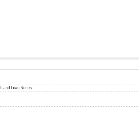
Hub and Lead Nodes