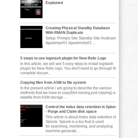
Explained
Creating Physical Standby Database
With RMAN Duplicate
Setup: Primary Site Standby Site Hostname
dgaskmpri01 dgaskmsby01 ...
5 steps to use logstash plugin for New Relic Logs
In this article, we will see 5 easy steps to install logstash
plugin for New Relic logs. You don't need to go through the
complete docum...
Copying files from ASM to file system
In the present article i am going to describe the various
methods that we have to copy(Not moving,just copying) a
datafile from ASM storage ...
Control the index data retention in Splunk
- Purge and Claim disk space
This article is about index data retention of
Splunk. Splunk is a too that is used
for searching, monitoring, and analyzing
machine-generate...