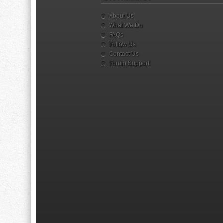
About Us
What We Do
FAQs
Follow Us
Contact Us
Forum Support