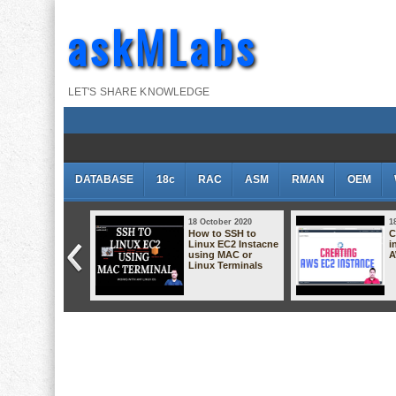
askMLabs
LET'S SHARE KNOWLEDGE
DATABASE
18c
RAC
ASM
RMAN
OEM
 October 2020
18 October 2020
1
cessing EC2
How to SSH to
C
stance using
Linux EC2 Instacne
i
owser (No Putty
using MAC or
A
 No Terminal)
Linux Terminals