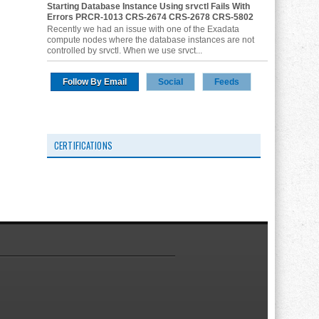
Starting Database Instance Using srvctl Fails With
Errors PRCR-1013 CRS-2674 CRS-2678 CRS-5802
Recently we had an issue with one of the Exadata
compute nodes where the database instances are not
controlled by srvctl. When we use srvct...
Follow By Email
Social
Feeds
CERTIFICATIONS