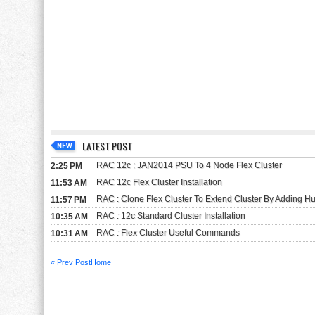
LATEST POST
RAC 12c : JAN2014 PSU To 4 Node Flex Cluster
2:25 PM
RAC 12c Flex Cluster Installation
11:53 AM
RAC : Clone Flex Cluster To Extend Cluster By Adding 
11:57 PM
RAC : 12c Standard Cluster Installation
10:35 AM
RAC : Flex Cluster Useful Commands
10:31 AM
« Prev Post
Home