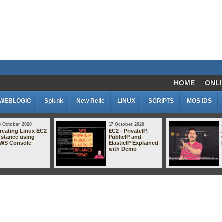
HOME
ONLI
WEBLOGIC
Splunk
New Relic
LINUX
SCRIPTS
MOS IDS
8 October 2020
17 October 2020
reating Linux EC2
EC2 - PrivateIP,
nstance using
PublicIP and
WS Console
ElasticIP Explained
with Demo