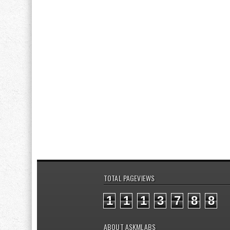
TOTAL PAGEVIEWS
1
1
1
3
7
8
8
ABOUT ASKMLABS