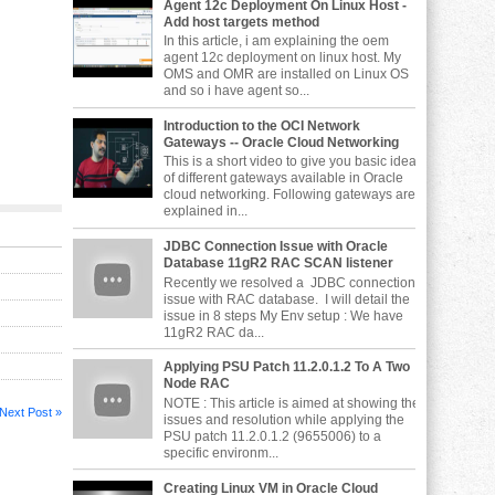
Agent 12c Deployment On Linux Host -
Add host targets method
In this article, i am explaining the oem
agent 12c deployment on linux host. My
OMS and OMR are installed on Linux OS
and so i have agent so...
Introduction to the OCI Network
Gateways -- Oracle Cloud Networking
This is a short video to give you basic idea
of different gateways available in Oracle
cloud networking. Following gateways are
explained in...
JDBC Connection Issue with Oracle
Database 11gR2 RAC SCAN listener
Recently we resolved a JDBC connection
issue with RAC database. I will detail the
issue in 8 steps My Env setup : We have
11gR2 RAC da...
Applying PSU Patch 11.2.0.1.2 To A Two
Node RAC
NOTE : This article is aimed at showing the
Next Post »
issues and resolution while applying the
PSU patch 11.2.0.1.2 (9655006) to a
specific environm...
Creating Linux VM in Oracle Cloud