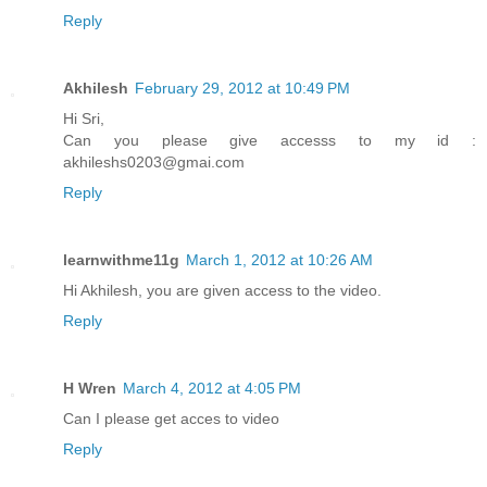
Reply
Akhilesh
February 29, 2012 at 10:49 PM
Hi Sri,
Can you please give accesss to my id :
akhileshs0203@gmai.com
Reply
learnwithme11g
March 1, 2012 at 10:26 AM
Hi Akhilesh, you are given access to the video.
Reply
H Wren
March 4, 2012 at 4:05 PM
Can I please get acces to video
Reply