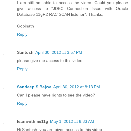
I am still not able to access the video. Could you please
give access to “JDBC Connection Issue with Oracle
Database 11gR2 RAC SCAN listener”. Thanks,
Gopinath
Reply
Santosh
April 30, 2012 at 3:57 PM
please give me access to this video.
Reply
Sandeep S Bajwa
April 30, 2012 at 8:13 PM
Can I please have rights to see the video?
Reply
learnwithme11g
May 1, 2012 at 8:33 AM
Hi Santosh, you are given access to this video.