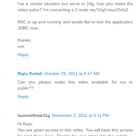
I've a similar situation but we're in 10g. Can you make the
video pubic? I'm converting a 2 node rac/10g/Linux/Ocfs2.
RAC is up and running and would like to test the application
JDBC now.
thanks,
sve
Reply
Rajiv Kodali
October 26, 2011 at 4:47 AM
Can you please make this video available for me or
public??
Reply
learnwithme11g
November 3, 2011 at 4:11 PM
Hi Rajiv,
You are given access to this video. You will have this access
for next three days. Thanks for your interest to this article.