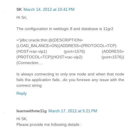
SK
March 14, 2012 at 10:41 PM
Hi Sri,
The configuration in weblogic 8 and database is 11gr2
="jdbc:oracle:thin:@(DESCRIPTION=
(LOAD_BALANCE=ON)(ADDRESS=(PROTOCOL=TCP)
(HOST=rac-vip1) (port=1576) (ADDRESS=
(PROTOCOL=TCP)(HOST=rac-vip2) (port=1576))
(Connection....
Is always connecting to only one node and when that node
fails the application fails...do you foresee any issue with the
connect string
Reply
learnwithme11g
March 17, 2012 at 5:21 PM
Hi SK,
Please provide me following details :