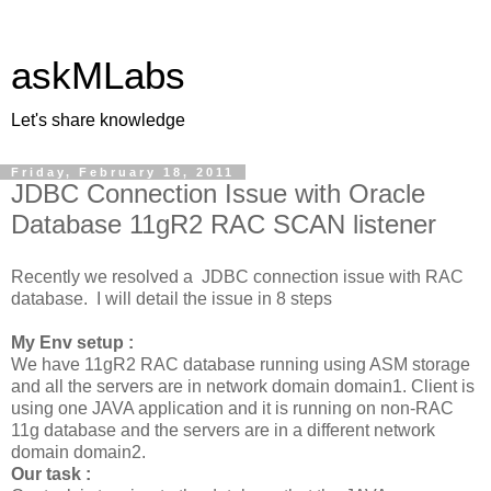
askMLabs
Let's share knowledge
Friday, February 18, 2011
JDBC Connection Issue with Oracle
Database 11gR2 RAC SCAN listener
Recently we resolved a JDBC connection issue with RAC
database. I will detail the issue in 8 steps
My Env setup :
We have 11gR2 RAC database running using ASM storage
and all the servers are in network domain domain1. Client is
using one JAVA application and it is running on non-RAC
11g database and the servers are in a different network
domain domain2.
Our task :