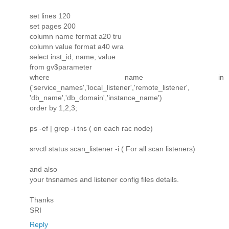
set lines 120
set pages 200
column name format a20 tru
column value format a40 wra
select inst_id, name, value
from gv$parameter
where name in
('service_names','local_listener','remote_listener',
'db_name','db_domain','instance_name')
order by 1,2,3;
ps -ef | grep -i tns ( on each rac node)
srvctl status scan_listener -i ( For all scan listeners)
and also
your tnsnames and listener config files details.
Thanks
SRI
Reply