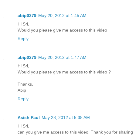
abip0279
May 20, 2012 at 1:45 AM
Hi Sri,
Would you please give me access to this video
Reply
abip0279
May 20, 2012 at 1:47 AM
Hi Sri,
Would you please give me access to this video ?
Thanks,
Abip
Reply
Asish Paul
May 28, 2012 at 5:38 AM
Hi Sri,
can you give me access to this video. Thank you for sharing