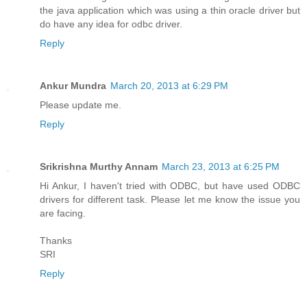
the java application which was using a thin oracle driver but
do have any idea for odbc driver.
Reply
Ankur Mundra
March 20, 2013 at 6:29 PM
Please update me.
Reply
Srikrishna Murthy Annam
March 23, 2013 at 6:25 PM
Hi Ankur, I haven't tried with ODBC, but have used ODBC
drivers for different task. Please let me know the issue you
are facing.
Thanks
SRI
Reply