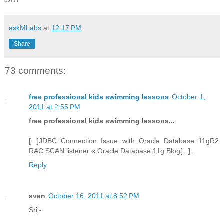
askMLabs
at
12:17 PM
Share
73 comments:
free professional kids swimming lessons
October 1,
2011 at 2:55 PM
free professional kids swimming lessons...
[...]JDBC Connection Issue with Oracle Database 11gR2
RAC SCAN listener « Oracle Database 11g Blog[...]...
Reply
sven
October 16, 2011 at 8:52 PM
Sri -