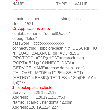
NAME TYPE VALUE
------------------------------------ ----------- ---------------------
---------
remote_listener string scan-
cluster:1521
On Applications Side:
<database name="defaultOracle"
debug="false"
password="xxxxxxxxxxxxxxxx"
connectString="jdbc:oracle:thin:@(DESCRIPTIO
N=(LOAD_BALANCE=on)(ADDRESS=
(PROTOCOL=TCP)(HOST=scan-cluster)
(PORT=1521))(CONNECT_DATA=
(SERVICE_NAME=racpoc.domain1.com)
(FAILOVER_MODE =(TYPE = SELECT)
(METHOD = BASIC)(RETRIES = 180)(DELAY =
5))))" />
$ nslookup scan-cluster
Server: 128.191.2.13
Address: 128.191.2.13#53
Name: scan-cluster.domain2.com
Address: 128.191.224.227