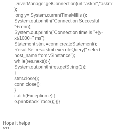
DriverManager.getConnection(url,"askm","askm"
);
long y= System.currentTimeMillis ();
System.out.println("Connection Succesful
"+conn);
System.out.println("Connection time is "+(y-
x)/1000+" ms");
Statement stmt =conn.createStatement();
ResultSet res= stmt.executeQuery(" select
host_name from v$instance");
while(res.next()) {
System.out.println(res.getString(1));
}
stmt.close();
conn.close();
}
catch(Exception e) {
e.printStackTrace();}}}}
Hope it helps
SRI