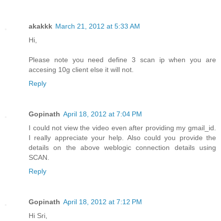
akakkk
March 21, 2012 at 5:33 AM
Hi,
Please note you need define 3 scan ip when you are
accesing 10g client else it will not.
Reply
Gopinath
April 18, 2012 at 7:04 PM
I could not view the video even after providing my gmail_id.
I really appreciate your help. Also could you provide the
details on the above weblogic connection details using
SCAN.
Reply
Gopinath
April 18, 2012 at 7:12 PM
Hi Sri,