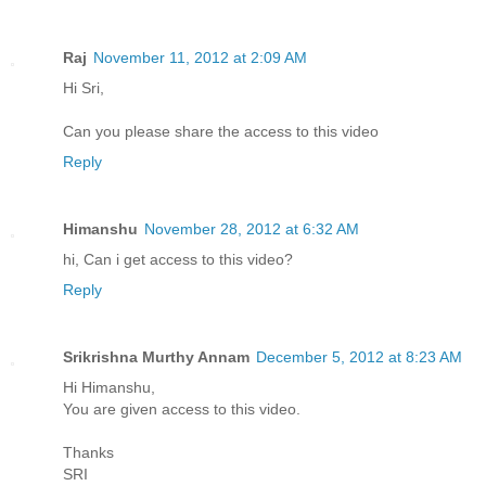
Raj
November 11, 2012 at 2:09 AM
Hi Sri,
Can you please share the access to this video
Reply
Himanshu
November 28, 2012 at 6:32 AM
hi, Can i get access to this video?
Reply
Srikrishna Murthy Annam
December 5, 2012 at 8:23 AM
Hi Himanshu,
You are given access to this video.
Thanks
SRI