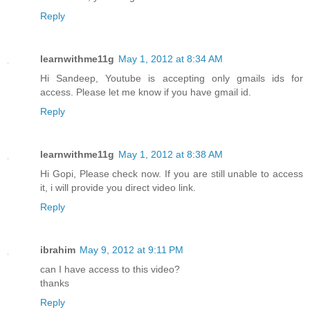
Reply
learnwithme11g
May 1, 2012 at 8:34 AM
Hi Sandeep, Youtube is accepting only gmails ids for
access. Please let me know if you have gmail id.
Reply
learnwithme11g
May 1, 2012 at 8:38 AM
Hi Gopi, Please check now. If you are still unable to access
it, i will provide you direct video link.
Reply
ibrahim
May 9, 2012 at 9:11 PM
can I have access to this video?
thanks
Reply