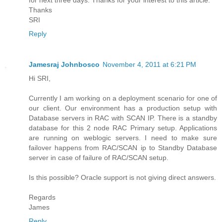
Thanks
SRI
Reply
Jamesraj Johnbosco
November 4, 2011 at 6:21 PM
Hi SRI,
Currently I am working on a deployment scenario for one of
our client. Our environment has a production setup with
Database servers in RAC with SCAN IP. There is a standby
database for this 2 node RAC Primary setup. Applications
are running on weblogic servers. I need to make sure
failover happens from RAC/SCAN ip to Standby Database
server in case of failure of RAC/SCAN setup.
Is this possible? Oracle support is not giving direct answers.
Regards
James
Reply