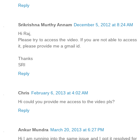
Reply
Srikrishna Murthy Annam
December 5, 2012 at 8:24 AM
Hi Raj,
Please try to access the video. If you are not able to access
it, please provide me a gmail id.
Thanks
SRI
Reply
Chris
February 6, 2013 at 4:02 AM
Hi could you provide me access to the video pls?
Reply
Ankur Mundra
March 20, 2013 at 6:27 PM
Hi I am running into the same issue and I got it resolved for