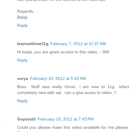
Regards,
Balaji.
Reply
learnwithme11g
February 7, 2012 at 11:37 AM
Hi balaji, you are given access to this video. --SRI
Reply
surya
February 10, 2012 at 5:42 AM
Boss.. Stuff was really Good.. i am new to 11g.. infact
completely new with sql.. can u give acess to video..!!
Reply
Gopinath
February 10, 2012 at 7:43 PM
Could you please make this video available for me please.