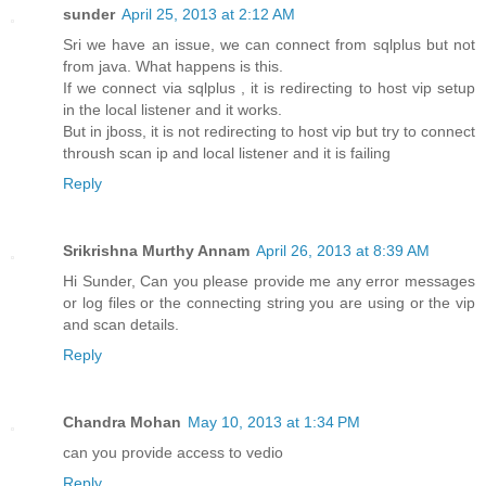
sunder
April 25, 2013 at 2:12 AM
Sri we have an issue, we can connect from sqlplus but not
from java. What happens is this.
If we connect via sqlplus , it is redirecting to host vip setup
in the local listener and it works.
But in jboss, it is not redirecting to host vip but try to connect
throush scan ip and local listener and it is failing
Reply
Srikrishna Murthy Annam
April 26, 2013 at 8:39 AM
Hi Sunder, Can you please provide me any error messages
or log files or the connecting string you are using or the vip
and scan details.
Reply
Chandra Mohan
May 10, 2013 at 1:34 PM
can you provide access to vedio
Reply