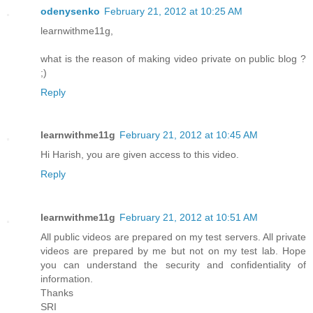
odenysenko
February 21, 2012 at 10:25 AM
learnwithme11g,
what is the reason of making video private on public blog ?
;)
Reply
learnwithme11g
February 21, 2012 at 10:45 AM
Hi Harish, you are given access to this video.
Reply
learnwithme11g
February 21, 2012 at 10:51 AM
All public videos are prepared on my test servers. All private
videos are prepared by me but not on my test lab. Hope
you can understand the security and confidentiality of
information.
Thanks
SRI