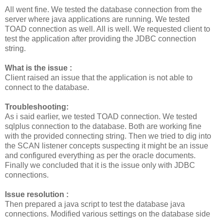
All went fine. We tested the database connection from the
server where java applications are running. We tested
TOAD connection as well. All is well. We requested client to
test the application after providing the JDBC connection
string.
What is the issue :
Client raised an issue that the application is not able to
connect to the database.
Troubleshooting:
As i said earlier, we tested TOAD connection. We tested
sqlplus connection to the database. Both are working fine
with the provided connecting string. Then we tried to dig into
the SCAN listener concepts suspecting it might be an issue
and configured everything as per the oracle documents.
Finally we concluded that it is the issue only with JDBC
connections.
Issue resolution :
Then prepared a java script to test the database java
connections. Modified various settings on the database side