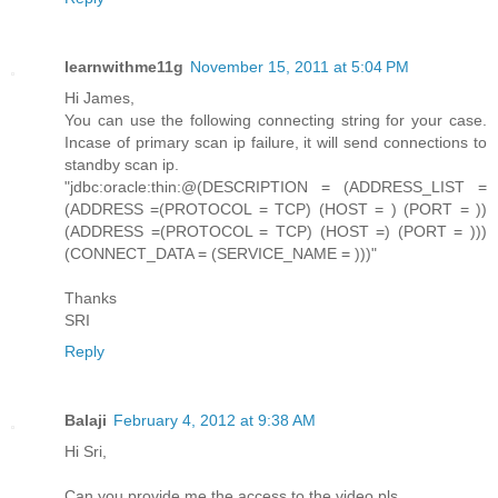
learnwithme11g
November 15, 2011 at 5:04 PM
Hi James,
You can use the following connecting string for your case.
Incase of primary scan ip failure, it will send connections to
standby scan ip.
"jdbc:oracle:thin:@(DESCRIPTION = (ADDRESS_LIST =
(ADDRESS =(PROTOCOL = TCP) (HOST = ) (PORT = ))
(ADDRESS =(PROTOCOL = TCP) (HOST =) (PORT = )))
(CONNECT_DATA = (SERVICE_NAME = )))"
Thanks
SRI
Reply
Balaji
February 4, 2012 at 9:38 AM
Hi Sri,
Can you provide me the access to the video pls