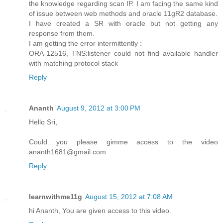
the knowledge regarding scan IP. I am facing the same kind
of issue between web methods and oracle 11gR2 database.
I have created a SR with oracle but not getting any
response from them.
I am getting the error intermittently :
ORA-12516, TNS:listener could not find available handler
with matching protocol stack
Reply
Ananth
August 9, 2012 at 3:00 PM
Hello Sri,
Could you please gimme access to the video
ananth1681@gmail.com
Reply
learnwithme11g
August 15, 2012 at 7:08 AM
hi Ananth, You are given access to this video.