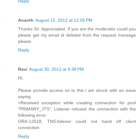
Reply
Ananth
August 15, 2012 at 12:05 PM
Thanks Sri. Appreciated. If you are the moderator could you
please get my email id deleted from the request message
please.
Reply
Ravi
August 30, 2012 at 9:38 PM
Hi,
Please provide access on to this i am struck with an issue
saying
<Received exception while creating connection for pool
"PRIMARY_JTS": Listener refused the connection with the
following error:
ORA-12518, TNS:listener could not hand off client
connection
Reply