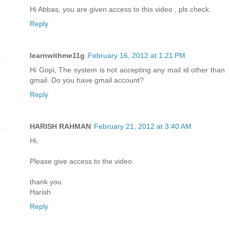
Hi Abbas, you are given access to this video , pls check.
Reply
learnwithme11g
February 16, 2012 at 1:21 PM
Hi Gopi, The system is not accepting any mail id other than
gmail. Do you have gmail account?
Reply
HARISH RAHMAN
February 21, 2012 at 3:40 AM
Hi,
Please give access to the video.
thank you
Harish
Reply