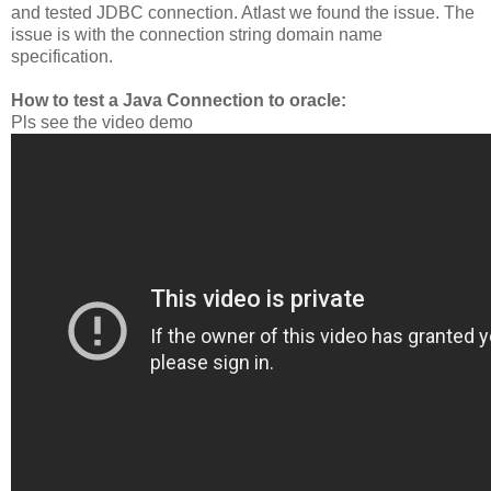
and tested JDBC connection. Atlast we found the issue. The
issue is with the connection string domain name
specification.
How to test a Java Connection to oracle:
Pls see the video demo