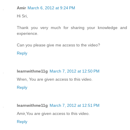
Amir
March 6, 2012 at 9:24 PM
Hi Sri,
Thank you very much for sharing your knowledge and
experience.
Can you please give me access to the video?
Reply
learnwithme11g
March 7, 2012 at 12:50 PM
Wren, You are given access to this video.
Reply
learnwithme11g
March 7, 2012 at 12:51 PM
Amir,You are given access to this video.
Reply