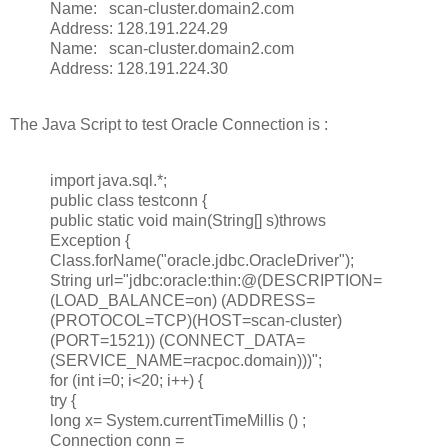
Name: scan-cluster.domain2.com
Address: 128.191.224.29
Name: scan-cluster.domain2.com
Address: 128.191.224.30
The Java Script to test Oracle Connection is :
import java.sql.*;
public class testconn {
public static void main(String[] s)throws
Exception {
Class.forName("oracle.jdbc.OracleDriver");
String url="jdbc:oracle:thin:@(DESCRIPTION=
(LOAD_BALANCE=on) (ADDRESS=
(PROTOCOL=TCP)(HOST=scan-cluster)
(PORT=1521)) (CONNECT_DATA=
(SERVICE_NAME=racpoc.domain)))";
for (int i=0; i<20; i++) {
try {
long x= System.currentTimeMillis () ;
Connection conn =