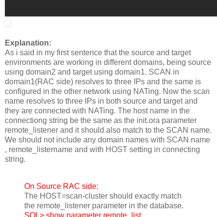
Explanation:
As i said in my first sentence that the source and target
environments are working in different domains, being source
using domain2 and target using domain1. SCAN in
domain1(RAC side) resolves to three IPs and the same is
configured in the other network using NATing. Now the scan
name resolves to three IPs in both source and target and
they are connected with NATing. The host name in the
connectiong string be the same as the init.ora parameter
remote_listener and it should also match to the SCAN name.
We should not include any domain names with SCAN name
, remote_listername and with HOST setting in connecting
string.
On Source RAC side:
The HOST=scan-cluster should exactly match
the remote_listener parameter in the database.
SQL> show parameter remote_list