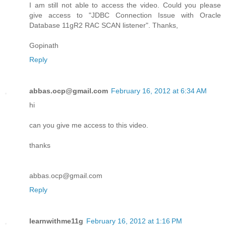
I am still not able to access the video. Could you please
give access to "JDBC Connection Issue with Oracle
Database 11gR2 RAC SCAN listener". Thanks,
Gopinath
Reply
abbas.ocp@gmail.com
February 16, 2012 at 6:34 AM
hi
can you give me access to this video.
thanks
abbas.ocp@gmail.com
Reply
learnwithme11g
February 16, 2012 at 1:16 PM