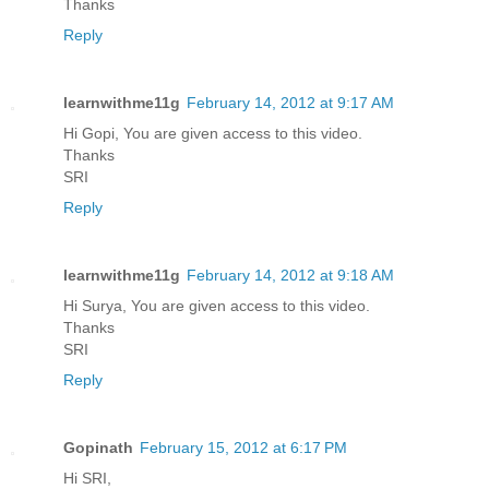
Thanks
Reply
learnwithme11g
February 14, 2012 at 9:17 AM
Hi Gopi, You are given access to this video.
Thanks
SRI
Reply
learnwithme11g
February 14, 2012 at 9:18 AM
Hi Surya, You are given access to this video.
Thanks
SRI
Reply
Gopinath
February 15, 2012 at 6:17 PM
Hi SRI,