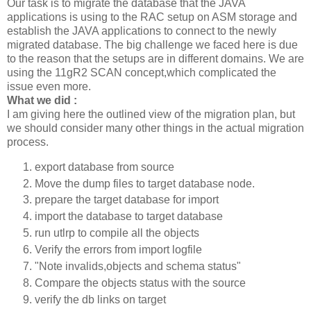
Our task is to migrate the database that the JAVA
applications is using to the RAC setup on ASM storage and
establish the JAVA applications to connect to the newly
migrated database. The big challenge we faced here is due
to the reason that the setups are in different domains. We are
using the 11gR2 SCAN concept,which complicated the
issue even more.
What we did :
I am giving here the outlined view of the migration plan, but
we should consider many other things in the actual migration
process.
export database from source
Move the dump files to target database node.
prepare the target database for import
import the database to target database
run utlrp to compile all the objects
Verify the errors from import logfile
"Note invalids,objects and schema status"
Compare the objects status with the source
verify the db links on target