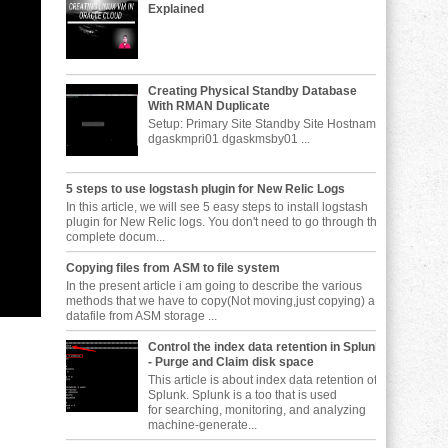
Explained
Creating Physical Standby Database
With RMAN Duplicate
Setup: Primary Site Standby Site Hostname
dgaskmpri01 dgaskmsby01 ...
5 steps to use logstash plugin for New Relic Logs
In this article, we will see 5 easy steps to install logstash
plugin for New Relic logs. You don't need to go through the
complete docum...
Copying files from ASM to file system
In the present article i am going to describe the various
methods that we have to copy(Not moving,just copying) a
datafile from ASM storage ...
Control the index data retention in Splunk
- Purge and Claim disk space
This article is about index data retention of
Splunk. Splunk is a too that is used
for searching, monitoring, and analyzing
machine-generate...