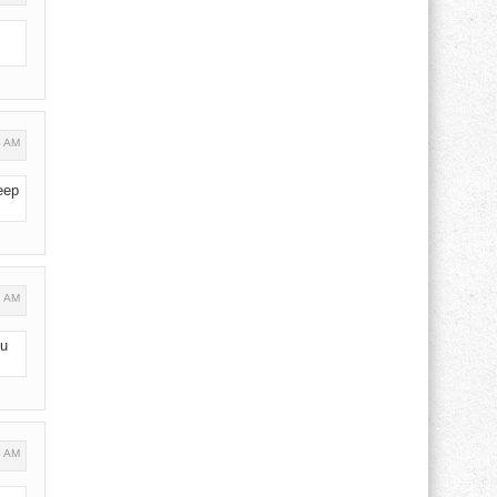
5 AM
eep
2 AM
ou
8 AM