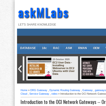
askMLabs
LET'S SHARE KNOWLEDGE
DATABASE
18c
RAC
ASM
RMAN
OEM
 October 2020
19 October 2020
1
eating Linux VM
EC2 User Data -
E
 Oracle Cloud
Installing
I
plained
Webserver in EC2
W
Ubuntu with User
L
Data
D
Home
»
DRG Gateway
,
Dynamic Routing Gateway
,
Gateway
,
gateways
Cloud
,
Service Gateway
,
video
» Introduction to the OCI Network Gatew
Introduction to the OCI Network Gateways -- O