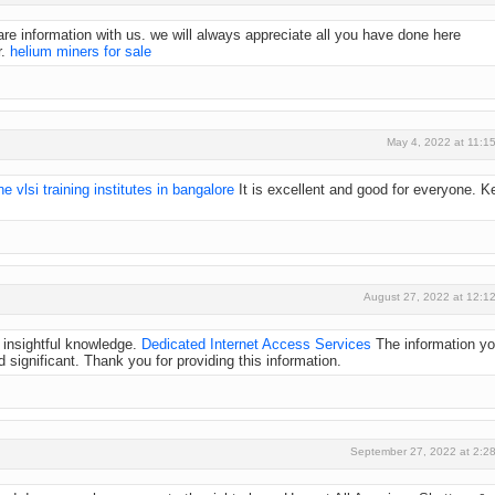
e information with us. we will always appreciate all you have done here
r.
helium miners for sale
May 4, 2022 at 11:1
ne vlsi training institutes in bangalore
It is excellent and good for everyone. K
August 27, 2022 at 12:1
y insightful knowledge.
Dedicated Internet Access Services
The information y
 significant. Thank you for providing this information.
September 27, 2022 at 2:2