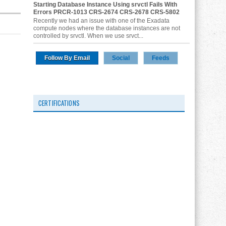
Starting Database Instance Using srvctl Fails With
Errors PRCR-1013 CRS-2674 CRS-2678 CRS-5802
Recently we had an issue with one of the Exadata
compute nodes where the database instances are not
controlled by srvctl. When we use srvct...
Follow By Email
Social
Feeds
CERTIFICATIONS