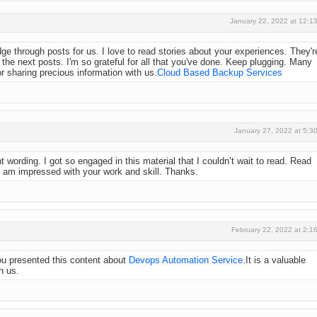
January 22, 2022 at 12:1
dge through posts for us. I love to read stories about your experiences. They'r
 the next posts. I'm so grateful for all that you've done. Keep plugging. Many
r sharing precious information with us.
Cloud Based Backup Services
January 27, 2022 at 5:3
nt wording. I got so engaged in this material that I couldn’t wait to read. Read
I am impressed with your work and skill. Thanks.
February 22, 2022 at 2:1
you presented this content about
Devops Automation Service
.It is a valuable
h us.