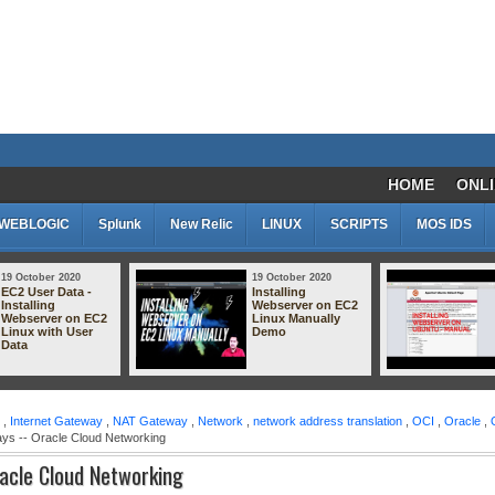
HOME
ONLI
WEBLOGIC
Splunk
New Relic
LINUX
SCRIPTS
MOS IDS
9 October 2020
19 October 2020
C2 User Data -
Installing
nstalling
Webserver on EC2
ebserver on EC2
Linux Manually
inux with User
Demo
ata
,
Internet Gateway
,
NAT Gateway
,
Network
,
network address translation
,
OCI
,
Oracle
,
ays -- Oracle Cloud Networking
racle Cloud Networking