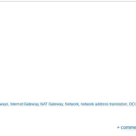
eways
,
Internet Gateway
,
NAT Gateway
,
Network
,
network address translation
,
OCI
+ comme