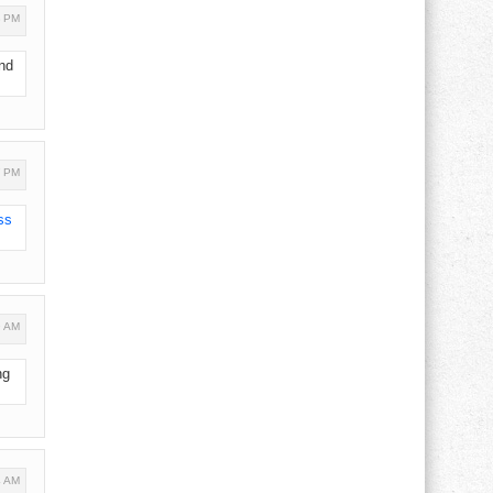
3 PM
ind
7 PM
ss
9 AM
ng
4 AM