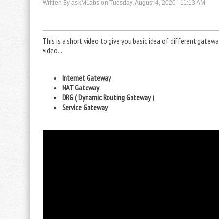
Written By askMLabs on Tuesday, August 4, 2020 | 11:13 AM
This is a short video to give you basic idea of different gatew
video...
Internet Gateway
NAT Gateway
DRG ( Dynamic Routing Gateway )
Service Gateway