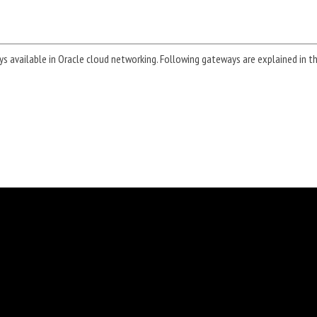
ays available in Oracle cloud networking. Following gateways are explained in th