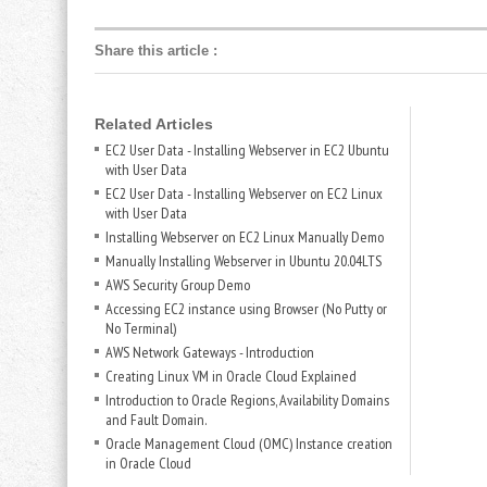
Share this article
:
Related Articles
EC2 User Data - Installing Webserver in EC2 Ubuntu
with User Data
EC2 User Data - Installing Webserver on EC2 Linux
with User Data
Installing Webserver on EC2 Linux Manually Demo
Manually Installing Webserver in Ubuntu 20.04LTS
AWS Security Group Demo
Accessing EC2 instance using Browser (No Putty or
No Terminal)
AWS Network Gateways - Introduction
Creating Linux VM in Oracle Cloud Explained
Introduction to Oracle Regions, Availability Domains
and Fault Domain.
Oracle Management Cloud (OMC) Instance creation
in Oracle Cloud