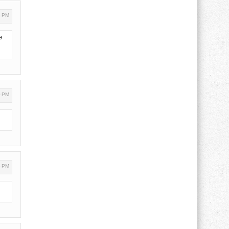
3 PM
e
0 PM
6 PM