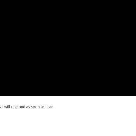
I will respond as soon as I can.