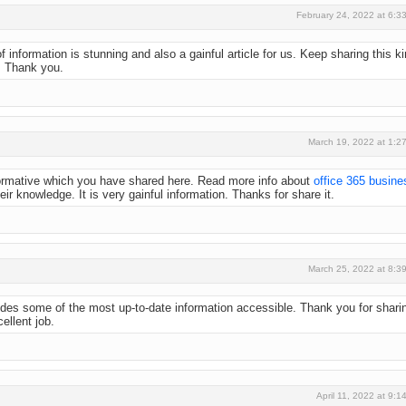
February 24, 2022 at 6:3
 information is stunning and also a gainful article for us. Keep sharing this k
s
Thank you.
March 19, 2022 at 1:2
nformative which you have shared here. Read more info about
office 365 busine
heir knowledge. It is very gainful information. Thanks for share it.
March 25, 2022 at 8:3
ovides some of the most up-to-date information accessible. Thank you for shari
ellent job.
April 11, 2022 at 9:1