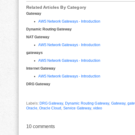
Related Articles By Category
Gateway
AWS Network Gateways - Introduction
Dynamic Routing Gateway
NAT Gateway
AWS Network Gateways - Introduction
gateways
AWS Network Gateways - Introduction
Internet Gateway
AWS Network Gateways - Introduction
DRG Gateway
Labels:
DRG Gateway
,
Dynamic Routing Gateway
,
Gateway
,
gat
Oracle
,
Oracle Cloud
,
Service Gateway
,
video
10
comments