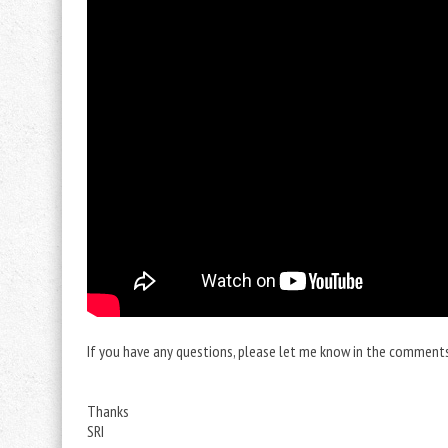
If you have any questions, please let me know in the comments. 
Thanks
SRI