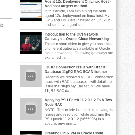
Agent 12c Deployment On Linux Host -
Add host targets method
In this article, i am explaining the oem
agent 12c deployment on linux host. My
OMS and OMR are installed on Linux OS
is
and so i have agent so...
Introduction to the OCI Network
Gateways -- Oracle Cloud Networking
This is a short video to give you basic idea
of different gateways available in Oracle
cloud networking. Following gateways are
explained in...
JDBC Connection Issue with Oracle
Database 11gR2 RAC SCAN listener
Recently we resolved a JDBC connection
issue with RAC database. I will detail the
issue in 8 steps My Env setup : We have
11gR2 RAC da...
Applying PSU Patch 11.2.0.1.2 To A Two
Node RAC
NOTE : This article is aimed at showing the
issues and resolution while applying the
PSU patch 11.2.0.1.2 (9655006) to a
specific environm...
Creating Linux VM in Oracle Cloud