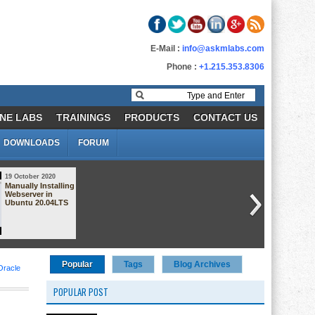
E-Mail :
info@askmlabs.com
Phone :
+1.215.353.8306
NE LABS
TRAININGS
PRODUCTS
CONTACT US
DOWNLOADS
FORUM
19 October 2020
18 October 2020
Manually Installing
AWS Security
Webserver in
Group Demo
Ubuntu 20.04LTS
Popular
Tags
Blog Archives
Oracle
POPULAR POST