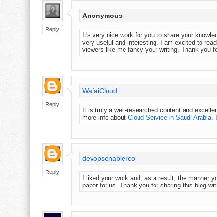
Anonymous
Reply
It's very nice work for you to share your knowle
very useful and interesting. I am excited to read
viewers like me fancy your writing. Thank you fo
WafaiCloud
Reply
It is truly a well-researched content and excelle
more info about
Cloud Service in Saudi Arabia
. 
devopsenablerco
Reply
I liked your work and, as a result, the manner 
paper for us. Thank you for sharing this blog wit