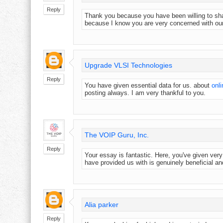
Reply
Thank you because you have been willing to shar
because I know you are very concerned with ou
Upgrade VLSI Technologies
Reply
You have given essential data for us. about
onli
posting always. I am very thankful to you.
The VOIP Guru, Inc.
Reply
Your essay is fantastic. Here, you've given ver
have provided us with is genuinely beneficial and
Alia parker
Reply