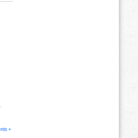
,
nts +