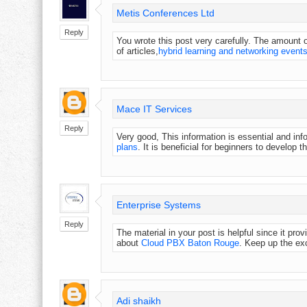
Metis Conferences Ltd
Reply
You wrote this post very carefully. The amount of
of articles,
hybrid learning and networking event
Mace IT Services
Reply
Very good, This information is essential and i
plans
. It is beneficial for beginners to develop t
Enterprise Systems
Reply
The material in your post is helpful since it pr
about
Cloud PBX Baton Rouge
. Keep up the exc
Adi shaikh