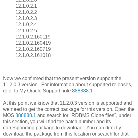
12.1.0.2.1
12.1.0.2.2
12.1.0.2.3
12.1.0.2.4
12.1.0.2.5
12.1.0.2.160119
12.1.0.2.160419
12.1.0.2.160719
12.1.0.2.161018
Now we confirmed that the present version support the
11.2.0.3 version. For information about supported releases,
refer to My Oracle Support note
888888.1
At this point we know that 11.2.0.3 version is supported and
we need to get the correct package for this version. Open the
MOS
888888.1
and search for "RDBMS Clone files", under
this section, you will find the patch number and its
corresponding package to download. You can directly
download the package from this location or search for that