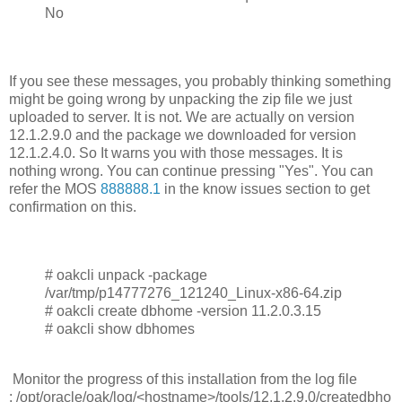
No
If you see these messages, you probably thinking something
might be going wrong by unpacking the zip file we just
uploaded to server. It is not. We are actually on version
12.1.2.9.0 and the package we downloaded for version
12.1.2.4.0. So It warns you with those messages. It is
nothing wrong. You can continue pressing "Yes". You can
refer the MOS
888888.1
in the know issues section to get
confirmation on this.
# oakcli unpack -package
/var/tmp/p14777276_121240_Linux-x86-64.zip
# oakcli create dbhome -version 11.2.0.3.15
# oakcli show dbhomes
Monitor the progress of this installation from the log file
: /opt/oracle/oak/log/<hostname>/tools/12.1.2.9.0/createdbho