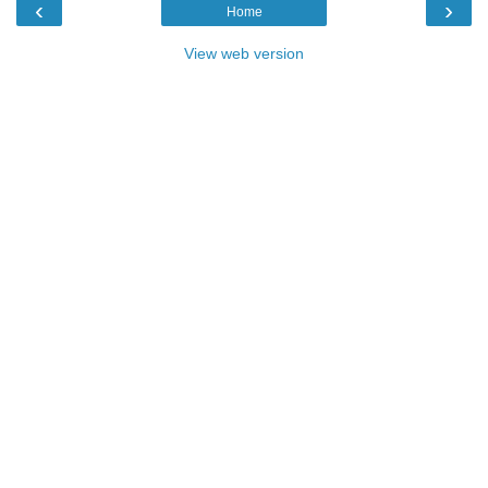
‹
›
Home
View web version