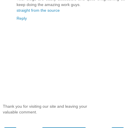
keep doing the amazing work guys.
straight from the source
Reply
Thank you for visiting our site and leaving your
valuable comment.