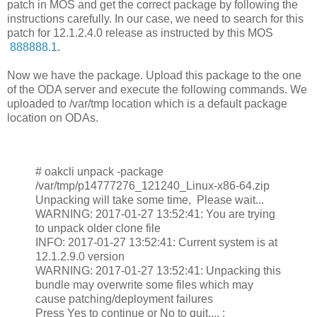
patch in MOS and get the correct package by following the
instructions carefully. In our case, we need to search for this
patch for 12.1.2.4.0 release as instructed by this MOS
888888.1
.
Now we have the package. Upload this package to the one
of the ODA server and execute the following commands. We
uploaded to /var/tmp location which is a default package
location on ODAs.
# oakcli unpack -package
/var/tmp/p14777276_121240_Linux-x86-64.zip
Unpacking will take some time, Please wait...
WARNING: 2017-01-27 13:52:41: You are trying
to unpack older clone file
INFO: 2017-01-27 13:52:41: Current system is at
12.1.2.9.0 version
WARNING: 2017-01-27 13:52:41: Unpacking this
bundle may overwrite some files which may
cause patching/deployment failures
Press Yes to continue or No to quit.... :