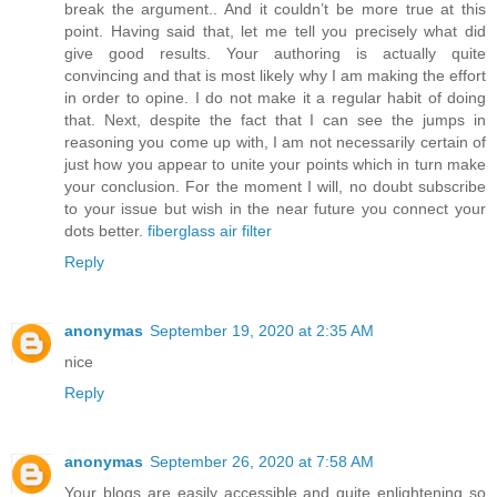
break the argument.. And it couldn’t be more true at this
point. Having said that, let me tell you precisely what did
give good results. Your authoring is actually quite
convincing and that is most likely why I am making the effort
in order to opine. I do not make it a regular habit of doing
that. Next, despite the fact that I can see the jumps in
reasoning you come up with, I am not necessarily certain of
just how you appear to unite your points which in turn make
your conclusion. For the moment I will, no doubt subscribe
to your issue but wish in the near future you connect your
dots better.
fiberglass air filter
Reply
anonymas
September 19, 2020 at 2:35 AM
nice
Reply
anonymas
September 26, 2020 at 7:58 AM
Your blogs are easily accessible and quite enlightening so