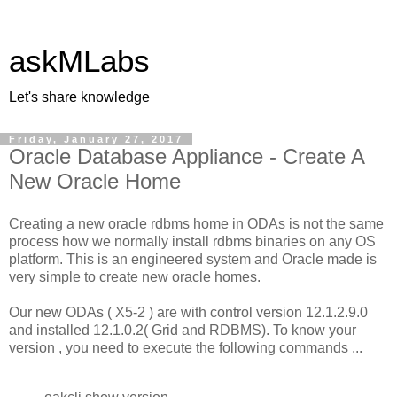
askMLabs
Let's share knowledge
Friday, January 27, 2017
Oracle Database Appliance - Create A
New Oracle Home
Creating a new oracle rdbms home in ODAs is not the same
process how we normally install rdbms binaries on any OS
platform. This is an engineered system and Oracle made is
very simple to create new oracle homes.
Our new ODAs ( X5-2 ) are with control version 12.1.2.9.0
and installed 12.1.0.2( Grid and RDBMS). To know your
version , you need to execute the following commands ...