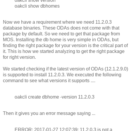
oakcli show version
oakcli show dbhomes
Now we have a requirement where we need 11.2.0.3
database binaries. These ODAs does not come with that
package by default. So we need to get that package from
MOS. Installing the db home is very simple in ODAs, but
finding the right package for your version is the critical part of
it. This is how we started analyzing to get the right package
for right version.
We started checking if the latest version of ODAs (12.1.2.9.0)
is supported to install 11.2.0.3. We executed the following
command to see what versions it supports ....
oakcli create dbhome -version 11.2.0.3
Then it gives you an error message saying ...
ERROR: 2017-01-27 12:07:39: 11.2.0.3 is not a