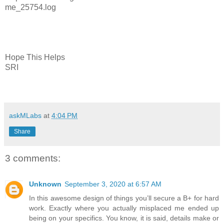
me_25754.log
Hope This Helps
SRI
askMLabs
at
4:04 PM
Share
3 comments:
Unknown
September 3, 2020 at 6:57 AM
In this awesome design of things you’ll secure a B+ for hard
work. Exactly where you actually misplaced me ended up
being on your specifics. You know, it is said, details make or