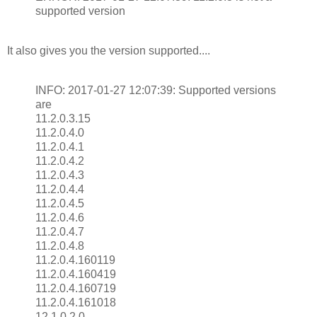
supported version
It also gives you the version supported....
INFO: 2017-01-27 12:07:39: Supported versions
are
11.2.0.3.15
11.2.0.4.0
11.2.0.4.1
11.2.0.4.2
11.2.0.4.3
11.2.0.4.4
11.2.0.4.5
11.2.0.4.6
11.2.0.4.7
11.2.0.4.8
11.2.0.4.160119
11.2.0.4.160419
11.2.0.4.160719
11.2.0.4.161018
12.1.0.2.0