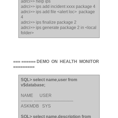
adrci>> help ips
adrci>> ips add incident xxxx package 4
adrci>> ips add file <alert loc> package
4
adrci>> ips finalize package 2
adrci>> ips generate package 2 in <local
folder>
=== ====== DEMO ON HEALTH MONITOR
=========
SQL> select name,user from
v$database;
NAME USER
--------- ------------------------------
ASKMDB SYS
SQL> select name,description from