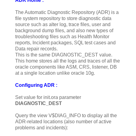
ADR Home :
The Automatic Diagnostic Repository (ADR) is a
file system repository to store diagnostic data
source such as alter log, trace files, user and
background dump files, and also new types of
troubleshooting files such as Health Monitor
reports, Incident packages, SQL test cases and
Data repair records.
This is the same DIAGNOSTIC_DEST value.
This home stores all the logs and traces of all the
oracle components like ASM, CRS, listener, DB
at a single location unlike oracle 10g.
Configuring ADR :
Set value for init.ora parameter
DIAGNOSTIC_DEST
Query the view V$DIAG_INFO to display all the
ADR-related locations (also number of active
problems and incidents):