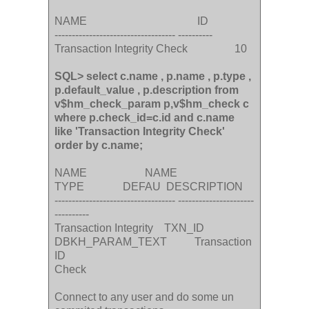
NAME ID
----------------------------------- ----------
Transaction Integrity Check 10
SQL> select c.name , p.name , p.type ,
p.default_value , p.description from
v$hm_check_param p,v$hm_check c
where p.check_id=c.id and c.name
like 'Transaction Integrity Check'
order by c.name;
NAME NAME
TYPE DEFAU DESCRIPTION
----------------------------------- ----------------------
----------
Transaction Integrity TXN_ID
DBKH_PARAM_TEXT Transaction
ID
Check
Connect to any user and do some un