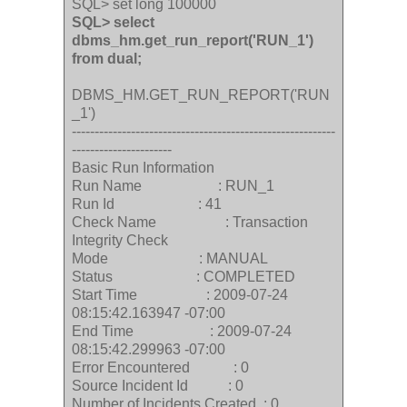
SQL> set long 100000
SQL> select
dbms_hm.get_run_report('RUN_1')
from dual;
DBMS_HM.GET_RUN_REPORT('RUN
_1')
----------------------------------------------------------
----------------------
Basic Run Information
Run Name : RUN_1
Run Id : 41
Check Name : Transaction
Integrity Check
Mode : MANUAL
Status : COMPLETED
Start Time : 2009-07-24
08:15:42.163947 -07:00
End Time : 2009-07-24
08:15:42.299963 -07:00
Error Encountered : 0
Source Incident Id : 0
Number of Incidents Created : 0