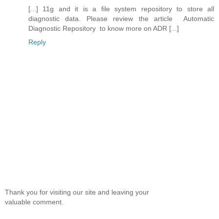
[...] 11g and it is a file system repository to store all
diagnostic data. Please review the article Automatic
Diagnostic Repository to know more on ADR [...]
Reply
Thank you for visiting our site and leaving your
valuable comment.