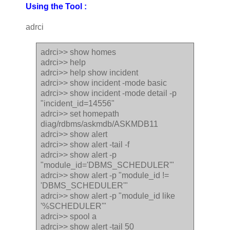
Using the Tool :
adrci
adrci>> show homes
adrci>> help
adrci>> help show incident
adrci>> show incident -mode basic
adrci>> show incident -mode detail -p
"incident_id=14556"
adrci>> set homepath
diag/rdbms/askmdb/ASKMDB11
adrci>> show alert
adrci>> show alert -tail -f
adrci>> show alert -p
"module_id='DBMS_SCHEDULER'"
adrci>> show alert -p "module_id !=
'DBMS_SCHEDULER'"
adrci>> show alert -p "module_id like
'%SCHEDULER'"
adrci>> spool a
adrci>> show alert -tail 50