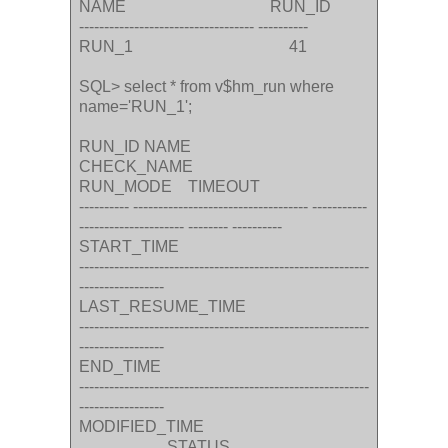
NAME RUN_ID
----------------------------------- ----------
RUN_1 41
SQL> select * from v$hm_run where
name='RUN_1';
RUN_ID NAME
CHECK_NAME
RUN_MODE TIMEOUT
---------- ----------------------------------- -----------
--------------------- -------- ----------
START_TIME
----------------------------------------------------------
-----------------
LAST_RESUME_TIME
----------------------------------------------------------
-----------------
END_TIME
----------------------------------------------------------
-----------------
MODIFIED_TIME
STATUS