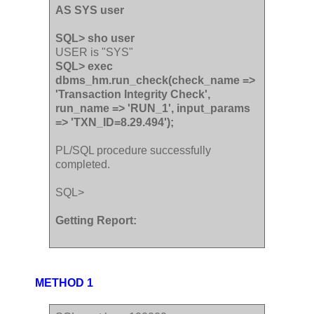
AS SYS user
SQL> sho user
USER is "SYS"
SQL> exec
dbms_hm.run_check(check_name =>
'Transaction Integrity Check',
run_name => 'RUN_1', input_params
=> 'TXN_ID=8.29.494');
PL/SQL procedure successfully
completed.
SQL>
Getting Report:
METHOD 1