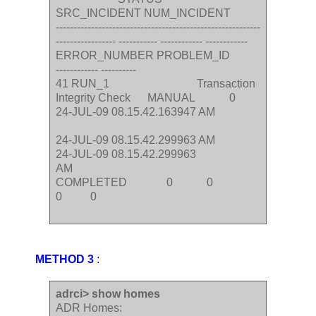
SRC_INCIDENT NUM_INCIDENT
----------------------------------------------------------
----------------- ----------- ------------ ------------
ERROR_NUMBER PROBLEM_ID
------------ ----------
41 RUN_1 Transaction
Integrity Check MANUAL 0
24-JUL-09 08.15.42.163947 AM
24-JUL-09 08.15.42.299963 AM
24-JUL-09 08.15.42.299963
AM
COMPLETED 0 0
0 0
METHOD 3
:
adrci> show homes
ADR Homes: