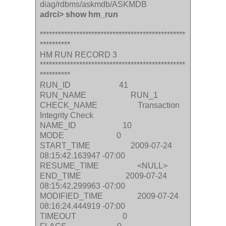
diag/rdbms/askmdb/ASKMDB
adrci> show hm_run
************************************************
**********
HM RUN RECORD 3
************************************************
**********
RUN_ID 41
RUN_NAME RUN_1
CHECK_NAME Transaction
Integrity Check
NAME_ID 10
MODE 0
START_TIME 2009-07-24
08:15:42.163947 -07:00
RESUME_TIME <NULL>
END_TIME 2009-07-24
08:15:42.299963 -07:00
MODIFIED_TIME 2009-07-24
08:16:24.444919 -07:00
TIMEOUT 0