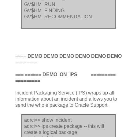
GV$HM_RUN
GV$HM_FINDING
GV$HM_RECOMMENDATION
==== DEMO DEMO DEMO DEMO DEMO DEMO
========
=== ====== DEMO ON IPS =========
=========
Incident Packaging Service (IPS) wraps up all
information about an incident and allows you to
send the whole package to Oracle Support.
adrci>> show incident
adrci>> ips create package -- this will
create a logical package