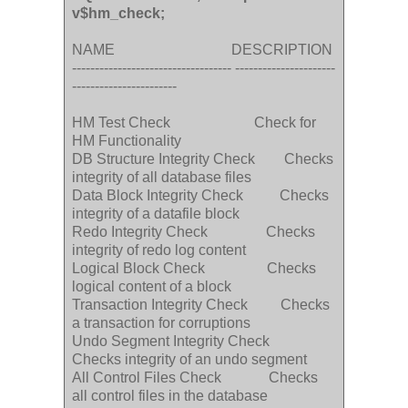
v$hm_check;
NAME DESCRIPTION
----------------------------------- ----------------------
-----------------------
HM Test Check Check for
HM Functionality
DB Structure Integrity Check Checks
integrity of all database files
Data Block Integrity Check Checks
integrity of a datafile block
Redo Integrity Check Checks
integrity of redo log content
Logical Block Check Checks
logical content of a block
Transaction Integrity Check Checks
a transaction for corruptions
Undo Segment Integrity Check
Checks integrity of an undo segment
All Control Files Check Checks
all control files in the database