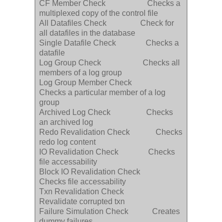
CF Member Check Checks a
multiplexed copy of the control file
All Datafiles Check Check for
all datafiles in the database
Single Datafile Check Checks a
datafile
Log Group Check Checks all
members of a log group
Log Group Member Check
Checks a particular member of a log
group
Archived Log Check Checks
an archived log
Redo Revalidation Check Checks
redo log content
IO Revalidation Check Checks
file accessability
Block IO Revalidation Check
Checks file accessability
Txn Revalidation Check
Revalidate corrupted txn
Failure Simulation Check Creates
dummy failures