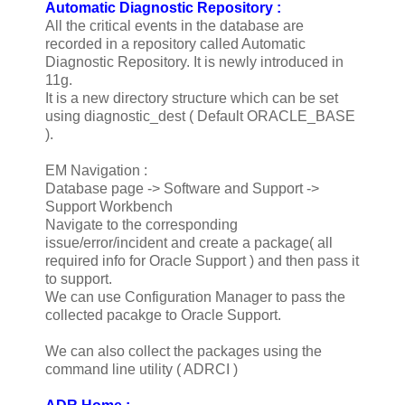
Automatic Diagnostic Repository :
All the critical events in the database are
recorded in a repository called Automatic
Diagnostic Repository. It is newly introduced in
11g.
It is a new directory structure which can be set
using diagnostic_dest ( Default ORACLE_BASE
).
EM Navigation :
Database page -> Software and Support ->
Support Workbench
Navigate to the corresponding
issue/error/incident and create a package( all
required info for Oracle Support ) and then pass it
to support.
We can use Configuration Manager to pass the
collected pacakge to Oracle Support.
We can also collect the packages using the
command line utility ( ADRCI )