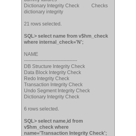
Dictionary Integrity Check Checks
dictionary integrity
21 rows selected.
SQL> select name from v$hm_check
where internal_check='N';
NAME
-----------------------------------
DB Structure Integrity Check
Data Block Integrity Check
Redo Integrity Check
Transaction Integrity Check
Undo Segment Integrity Check
Dictionary Integrity Check
6 rows selected.
SQL> select name,id from
v$hm_check where
name='Transaction Integrity Check';