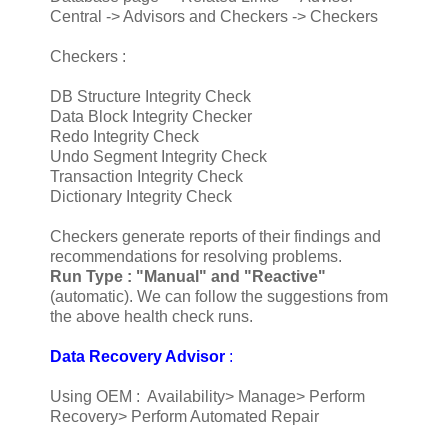
Central -> Advisors and Checkers -> Checkers
Checkers :
DB Structure Integrity Check
Data Block Integrity Checker
Redo Integrity Check
Undo Segment Integrity Check
Transaction Integrity Check
Dictionary Integrity Check
Checkers generate reports of their findings and
recommendations for resolving problems.
Run Type :
"Manual" and "Reactive"
(automatic). We can follow the suggestions from
the above health check runs.
Data Recovery Advisor
:
Using OEM : Availability> Manage> Perform
Recovery> Perform Automated Repair