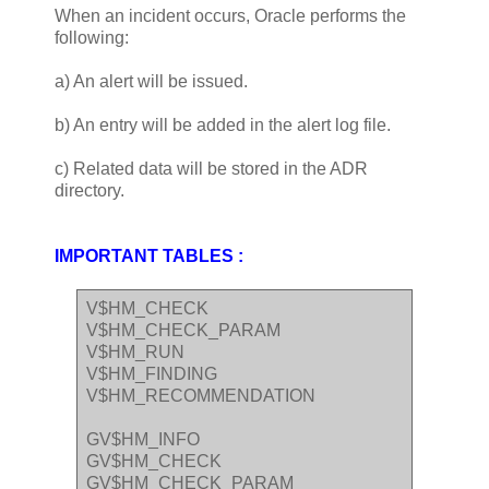
When an incident occurs, Oracle performs the
following:
a) An alert will be issued.
b) An entry will be added in the alert log file.
c) Related data will be stored in the ADR
directory.
IMPORTANT TABLES :
V$HM_CHECK
V$HM_CHECK_PARAM
V$HM_RUN
V$HM_FINDING
V$HM_RECOMMENDATION
GV$HM_INFO
GV$HM_CHECK
GV$HM_CHECK_PARAM