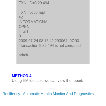
TXN_ID=8.29.494
TXN not corrupt
42
INFORMATIONAL
OPEN
HIGH
0
2009-07-24 08:15:42.293064 -07:00
Transaction 8.29.494 is not corrupted
adrci>
METHOD 4 :
Using EM tool also we can view the report.
Resiliency - Automatic Health Monitor And Diagnostics