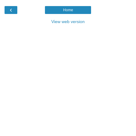
‹
Home
View web version