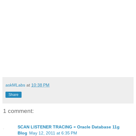
askMLabs
at
10:38 PM
Share
1 comment:
SCAN LISTENER TRACING « Oracle Database 11g
Blog
May 12, 2011 at 6:35 PM