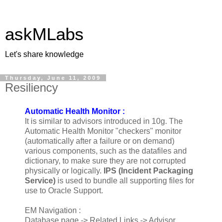
askMLabs
Let's share knowledge
Thursday, June 11, 2009
Resiliency
Automatic Health Monitor :
It is similar to advisors introduced in 10g. The
Automatic Health Monitor "checkers" monitor
(automatically after a failure or on demand)
various components, such as the datafiles and
dictionary, to make sure they are not corrupted
physically or logically.
IPS (Incident Packaging
Service)
is used to bundle all supporting files for
use to Oracle Support.
EM Navigation :
Database page -> Related Links -> Advisor