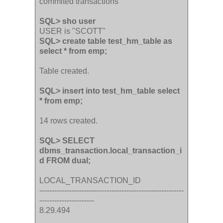
commited transactions
SQL> sho user
USER is "SCOTT"
SQL> create table test_hm_table as
select * from emp;
Table created.
SQL> insert into test_hm_table select
* from emp;
14 rows created.
SQL> SELECT
dbms_transaction.local_transaction_i
d FROM dual;
LOCAL_TRANSACTION_ID
----------------------------------------------------------
----------------------
8.29.494