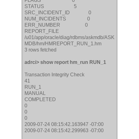
FLAGS 0
STATUS 5
SRC_INCIDENT_ID 0
NUM_INCIDENTS 0
ERR_NUMBER 0
REPORT_FILE
/u01/app/oracle/diag/rdbms/askmdb/ASK
MDB/hm/HMREPORT_RUN_1.hm
3 rows fetched
adrci> show report hm_run RUN_1
Transaction Integrity Check
41
RUN_1
MANUAL
COMPLETED
0
0
0
2009-07-24 08:15:42.163947 -07:00
2009-07-24 08:15:42.299963 -07:00