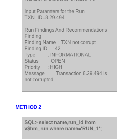
Input Paramters for the Run
TXN_ID=8.29.494
Run Findings And Recommendations
Finding
Finding Name : TXN not corrupt
Finding ID : 42
Type : INFORMATIONAL
Status : OPEN
Priority : HIGH
Message : Transaction 8.29.494 is
not corrupted
METHOD 2
SQL> select name,run_id from
v$hm_run where name='RUN_1';