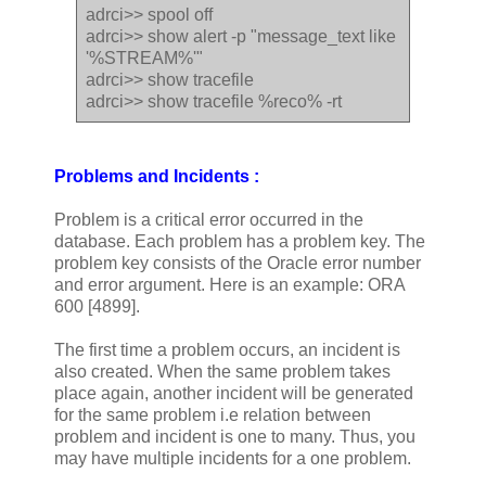
adrci>> spool off
adrci>> show alert -p "message_text like
'%STREAM%'"
adrci>> show tracefile
adrci>> show tracefile %reco% -rt
Problems and Incidents :
Problem is a critical error occurred in the
database. Each problem has a problem key. The
problem key consists of the Oracle error number
and error argument. Here is an example: ORA
600 [4899].
The first time a problem occurs, an incident is
also created. When the same problem takes
place again, another incident will be generated
for the same problem i.e relation between
problem and incident is one to many. Thus, you
may have multiple incidents for a one problem.