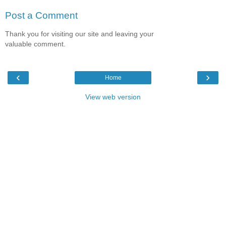
Post a Comment
Thank you for visiting our site and leaving your
valuable comment.
‹
›
Home
View web version