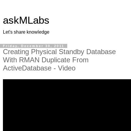
askMLabs
Let's share knowledge
Friday, December 30, 2011
Creating Physical Standby Database
With RMAN Duplicate From
ActiveDatabase - Video