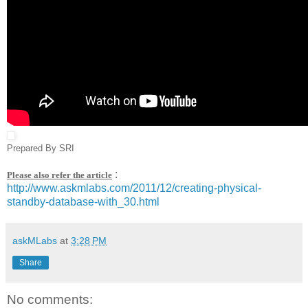
Prepared By SRI
:
Please also refer the article
http://www.askmlabs.com/2011/12/creating-physical-
standby-database-with_30.html
askMLabs
at
3:28 PM
Share
No comments: